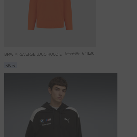
€ 159,00
€ 111,30
BMW M REVERSE LOGO HOODIE
-30%