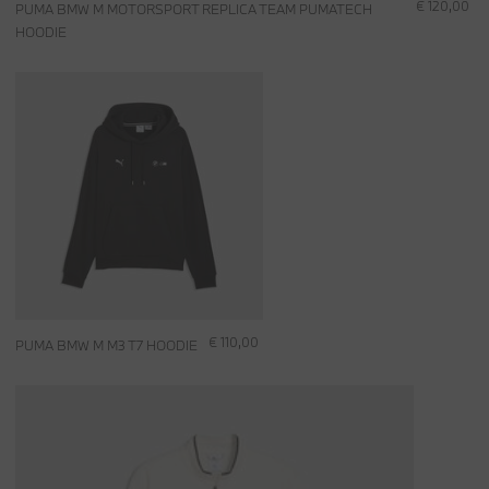
€ 120,00
PUMA BMW M MOTORSPORT REPLICA TEAM PUMATECH
HOODIE
€ 110,00
PUMA BMW M M3 T7 HOODIE