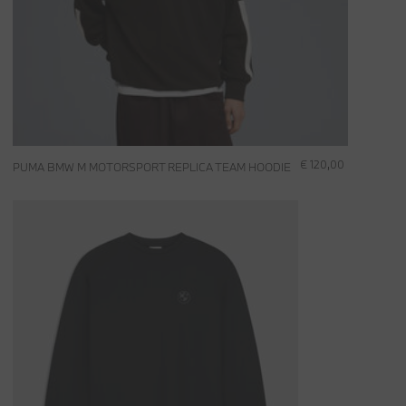
€ 120,00
PUMA BMW M MOTORSPORT REPLICA TEAM HOODIE