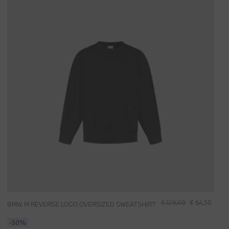
€ 129,00
€ 64,50
BMW M REVERSE LOGO OVERSIZED SWEATSHIRT
-50%