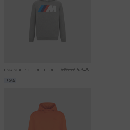
€ 109,00
€ 76,30
BMW M DEFAULT LOGO HOODIE
-30%