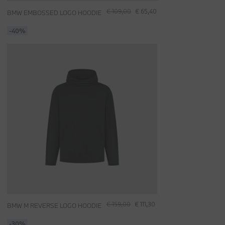
€ 109,00
€ 65,40
BMW EMBOSSED LOGO HOODIE
-40%
€ 159,00
€ 111,30
BMW M REVERSE LOGO HOODIE
-30%