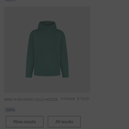
€ 159,00
€ 111,30
BMW M REVERSE LOGO HOODIE
-30%
More results
All results