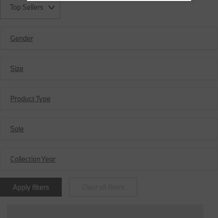
Top Sellers
Gender
Size
Product Type
Sale
Collection Year
Apply filters
Clear all filters