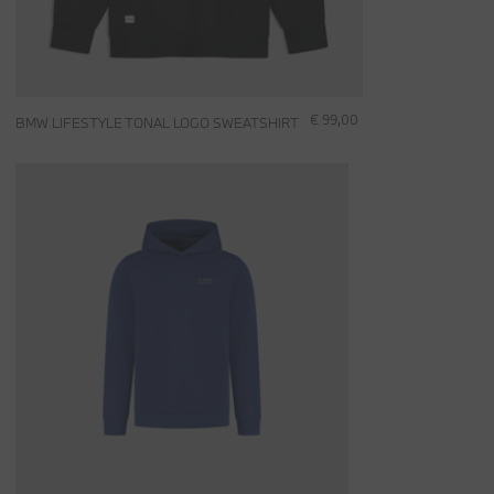
€ 99,00
BMW LIFESTYLE TONAL LOGO SWEATSHIRT