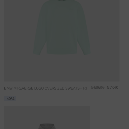
€ 129,00
€ 77,40
BMW M REVERSE LOGO OVERSIZED SWEATSHIRT
-40%