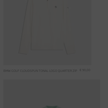
€ 90,00
BMW GOLF CLOUDSPUN TONAL LOGO QUARTER ZIP