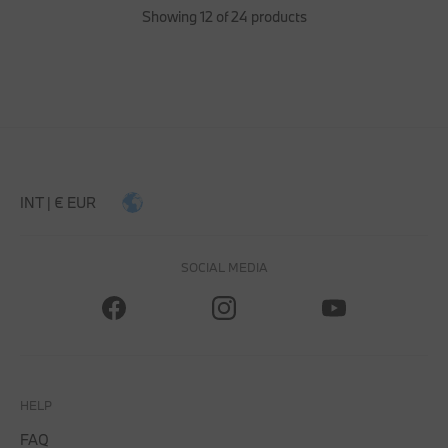
Showing 12 of 24 products
INT | € EUR
SOCIAL MEDIA
HELP
FAQ