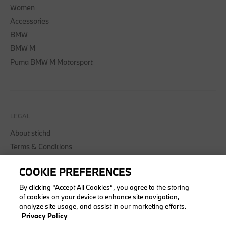
Women
Accessories
BMW
BMW M
Puma BMW M Motorsport
LEGAL
About stichd
Terms & Conditions
Privacy Policy
COOKIE PREFERENCES
Cookie Policy
Accessibility Act
By clicking “Accept All Cookies”, you agree to the storing
of cookies on your device to enhance site navigation,
analyze site usage, and assist in our marketing efforts.
Privacy Policy