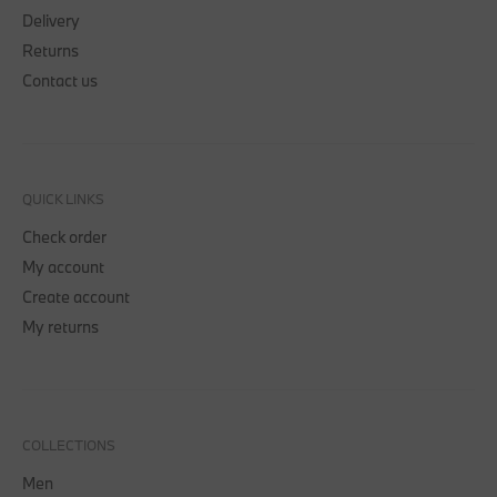
Delivery
Returns
Contact us
QUICK LINKS
Check order
My account
Create account
My returns
COLLECTIONS
Men