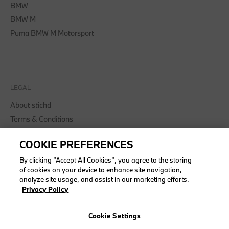
BMW
BMW M
Puma BMW M Motorsport
LEGAL
About stichd
Terms & Conditions
Privacy Policy
COOKIE PREFERENCES
Cookie Policy
Accessibility Act
By clicking “Accept All Cookies”, you agree to the storing
of cookies on your device to enhance site navigation,
analyze site usage, and assist in our marketing efforts.
Privacy Policy
© stichd sportmerchandising B.V. Reg. No. 63490757
Cookie Settings