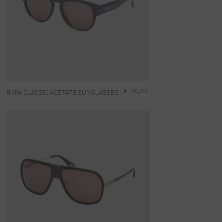
€ 170,00
BMW CLASSIC ACETATE SUNGLASSES