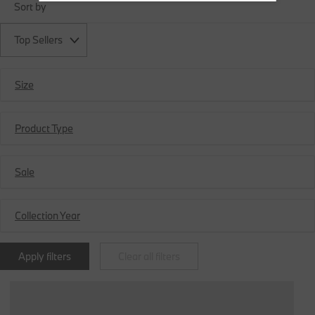
Sort by
Top Sellers
Size
Product Type
Sale
Collection Year
Apply filters
Clear all filters