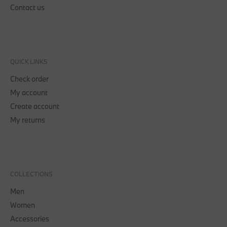
Contact us
QUICK LINKS
Check order
My account
Create account
My returns
COLLECTIONS
Men
Women
Accessories