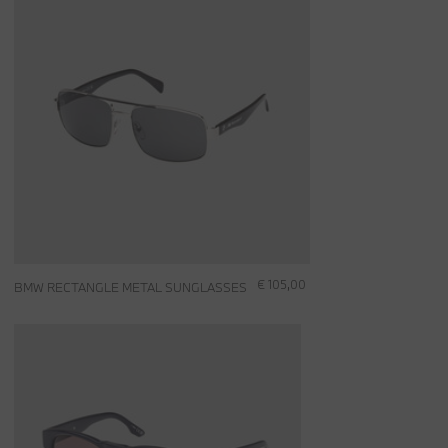
€ 105,00
BMW RECTANGLE METAL SUNGLASSES