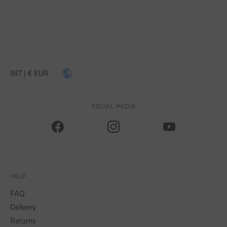
INT | € EUR
SOCIAL MEDIA
HELP
FAQ
Delivery
Returns