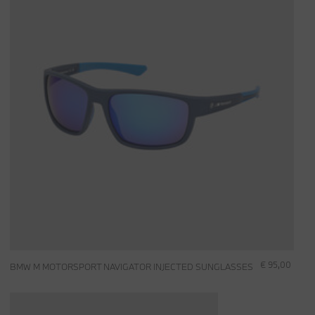
€ 95,00
BMW M MOTORSPORT NAVIGATOR INJECTED SUNGLASSES