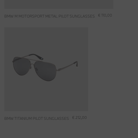
€ 110,00
BMW M MOTORSPORT METAL PILOT SUNGLASSES
€ 212,00
BMW TITANIUM PILOT SUNGLASSES