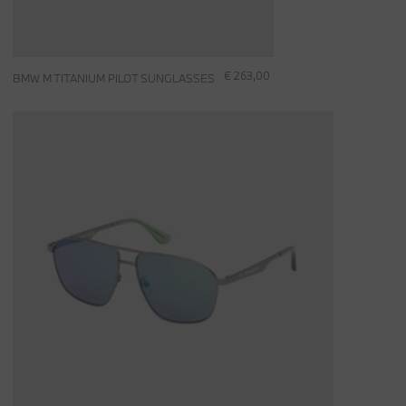
€ 263,00
BMW M TITANIUM PILOT SUNGLASSES