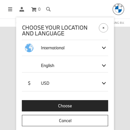
0
OFFICIAL BMW LIFESTYLE SHOP OPERATED BY STICHD SPORTMERCHANDISING B.V.
CHOOSE YOUR LOCATION
AND LANGUAGE
International
English
$
USD
Choose
Cancel