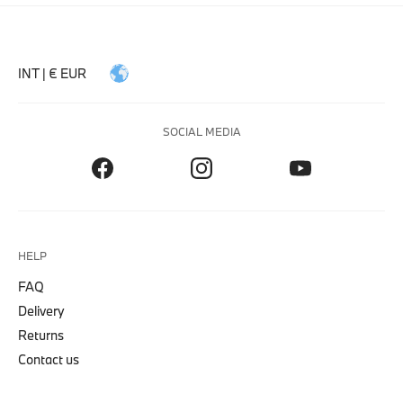
INT | € EUR
SOCIAL MEDIA
HELP
FAQ
Delivery
Returns
Contact us