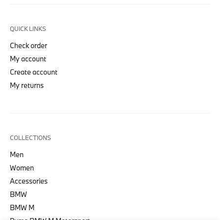
QUICK LINKS
Check order
My account
Create account
My returns
COLLECTIONS
Men
Women
Accessories
BMW
BMW M