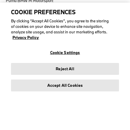
Puma BMW M Motorsport
COOKIE PREFERENCES
By clicking “Accept All Cookies”, you agree to the storing
of cookies on your device to enhance site navigation,
LEGAL
analyze site usage, and assist in our marketing efforts.
Privacy Policy
About stichd
Terms & Conditions
Cookie Settings
Privacy Policy
Cookie Policy
Reject All
Accessibility Act
Accept All Cookies
© stichd sportmerchandising B.V. Reg. No. 63490757
Legal Notice
Privacy Policy
Cookie Settings