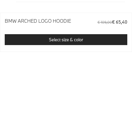
BMW ARCHED LOGO HOODIE
€ 65,40
€ 109,00
Select size & color