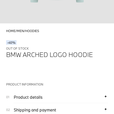
HOME
MEN
HOODIES
-40%
OUT OF STOCK
BMW ARCHED LOGO HOODIE
PRODUCT INFORMATION
Product details
Shipping and payment