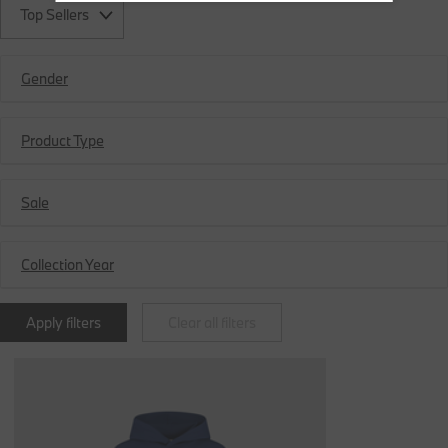
Top Sellers
Gender
Product Type
Sale
Collection Year
Apply filters
Clear all filters