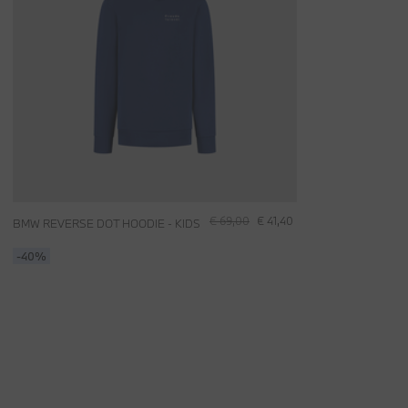
€ 69,00
€ 41,40
BMW REVERSE DOT HOODIE - KIDS
-40%