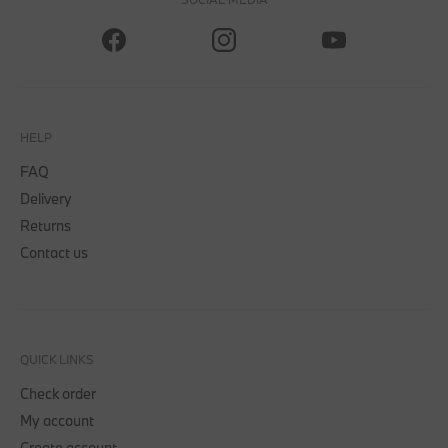
HELP
FAQ
Delivery
Returns
Contact us
QUICK LINKS
Check order
My account
Create account