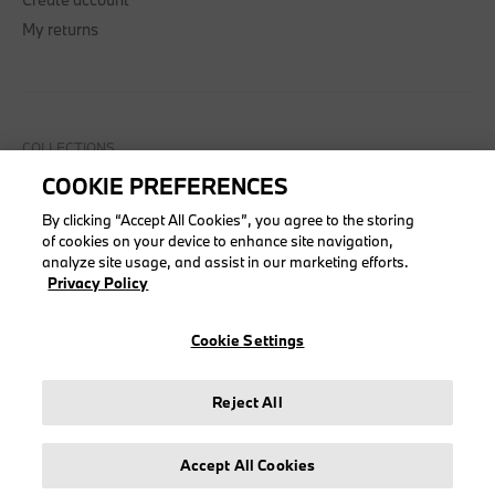
My returns
COLLECTIONS
COOKIE PREFERENCES
Men
Women
By clicking “Accept All Cookies”, you agree to the storing
of cookies on your device to enhance site navigation,
Accessories
analyze site usage, and assist in our marketing efforts.
BMW
Privacy Policy
BMW M
Puma BMW M Motorsport
Cookie Settings
Reject All
LEGAL
Accept All Cookies
About stichd