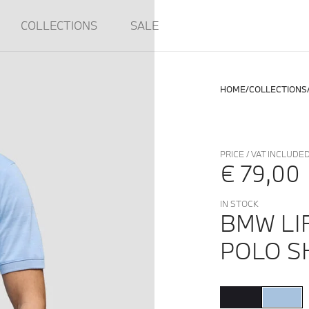
COLLECTIONS
SALE
HOME
COLLECTIONS
PRICE / VAT INCLUDE
€ 79,00
IN STOCK
BMW LI
POLO SH