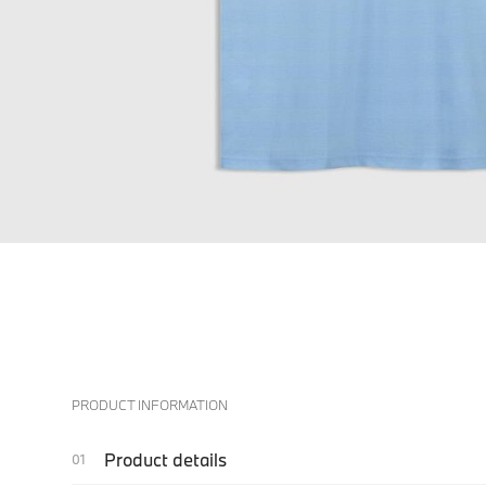
PRODUCT INFORMATION
Product details