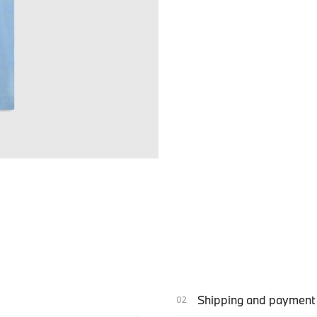
Shipping and payment