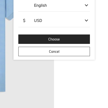
English
$
USD
Choose
Cancel