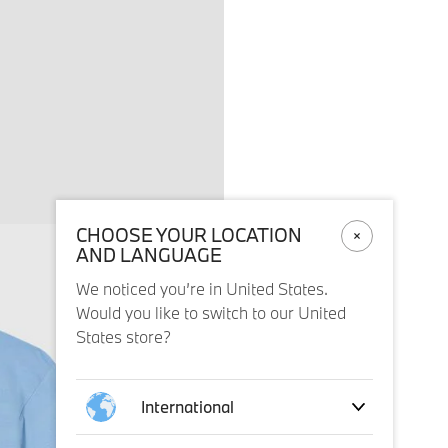
CHOOSE YOUR LOCATION
AND LANGUAGE
We noticed you’re in United States.
Would you like to switch to our United
States store?
International