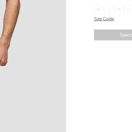
XS
S
M
L
Size Guide
Select