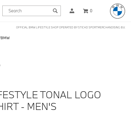
0
OFFICIAL BMW LIFESTYLE SHOP OPERATED BY STICHD SPORTMERCHANDISING B.V.
BMW
D
FESTYLE TONAL LOGO
IRT - MEN'S