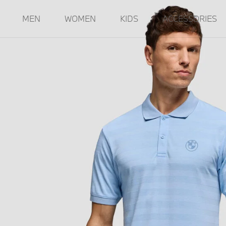
MEN
WOMEN
KIDS
ACCESSORIES