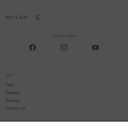
INT | € EUR
SOCIAL MEDIA
HELP
FAQ
Delivery
Returns
Contact us