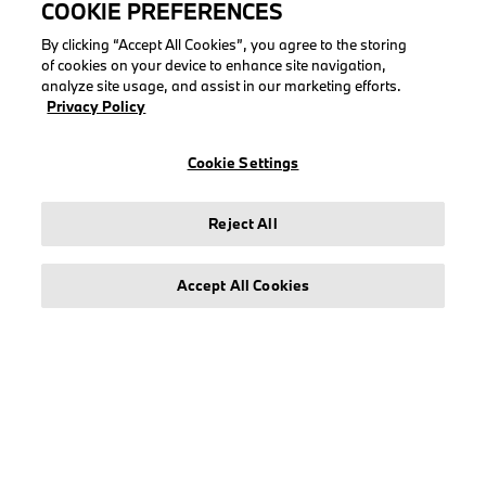
COOKIE PREFERENCES
QUICK LINKS
By clicking “Accept All Cookies”, you agree to the storing
of cookies on your device to enhance site navigation,
Check order
analyze site usage, and assist in our marketing efforts.
My account
Privacy Policy
Create account
Cookie Settings
My returns
Reject All
COLLECTIONS
Accept All Cookies
Men
Women
Accessories
BMW
BMW M
Puma BMW M Motorsport