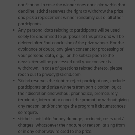
notification. In case the winner does not claim within that
deadline, stichd reserves the right to withdraw the prize
and pick a replacement winner randomly out of all other
participants.
Any personal data relating to participants will be used
solely for and limited to purposes of this prize and will be
deleted after final conclusion of the prize winner. For the
avoidance of doubt, any given consent for processing of
your personal data, e.g., for the subscription to the
newsletter will be processed until your consent is
withdrawn. In case of questions related thereto, please
reach out to privacy@stichd.com.
Stichd reserves the right to reject participations, exclude
participants and prize winners from participation, or, at
their discretion and without prior notice, prematurely
terminate, interrupt or cancel the promotion without giving
any reason. and/or change the program if circumstances
so require.
stichd is not liable for any damage, accident, costs and /
charges, whatsoever their nature or reason, arising from
or in any other way related to the prize.