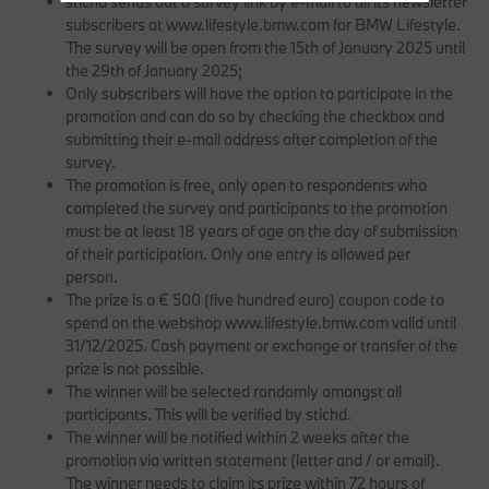
stichd sends out a survey link by e-mail to all its newsletter
subscribers at www.lifestyle.bmw.com for BMW Lifestyle.
The survey will be open from the 15th of January 2025 until
the 29th of January 2025;
Only subscribers will have the option to participate in the
promotion and can do so by checking the checkbox and
submitting their e-mail address after completion of the
survey.
The promotion is free, only open to respondents who
completed the survey and participants to the promotion
must be at least 18 years of age on the day of submission
of their participation. Only one entry is allowed per
person.
The prize is a € 500 (five hundred euro) coupon code to
spend on the webshop www.lifestyle.bmw.com valid until
31/12/2025. Cash payment or exchange or transfer of the
prize is not possible.
The winner will be selected randomly amongst all
participants. This will be verified by stichd.
The winner will be notified within 2 weeks after the
promotion via written statement (letter and / or email).
The winner needs to claim its prize within 72 hours of