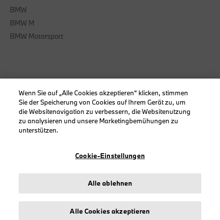
BMW
BMW M
BMW Motorsport
INFORMATIONEN
Wenn Sie auf „Alle Cookies akzeptieren“ klicken, stimmen
Sie der Speicherung von Cookies auf Ihrem Gerät zu, um
Impressum
die Websitenavigation zu verbessern, die Websitenutzung
Geschäftsbedingungen
zu analysieren und unsere Marketingbemühungen zu
unterstützen.
Datenschutz
Cookies
Cookie-Einstellungen
Erklärung zur Barrierefreiheit
Alle ablehnen
© stichd sportmerchandising B.V. Reg. No. 63490757
Alle Cookies akzeptieren