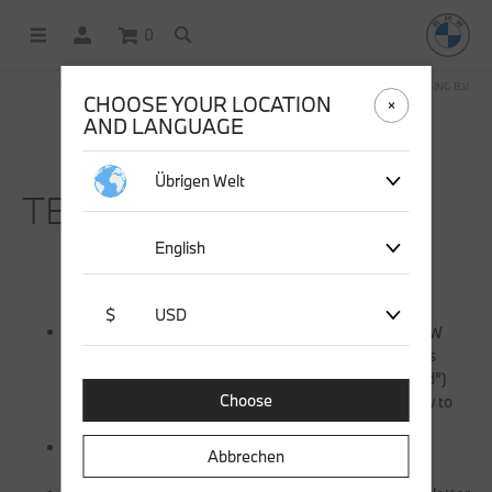
0
OFFICIAL BMW LIFESTYLE SHOP OPERATED BY STICHD SPORTMERCHANDISING B.V.
CHOOSE YOUR LOCATION
AND LANGUAGE
Übrigen Welt
TERMS & CONDITIONS.
English
$
USD
These terms and conditions are applicable to the BMW
Lifestyle survey prize draw (the “promotion”) which is
organized by stichd sportmerchandising B.V. ( “stichd”)
Choose
and set forth the conditions of the promotion and how to
take part in the promotion;
By entering this competition, you are bound to these
Abbrechen
terms and conditions;