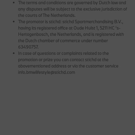
The terms and conditions are governed by Dutch law and
any disputes will be subject to the exclusive jurisdiction of
the courts of The Netherlands.
The promotor is stichd: stichd Sportmerchandising B.V.,
having its registered office at Oude Hulst 1, 5211 HC ‘s-
Hertogenbosch, the Netherlands, and is registered with
the Dutch chamber of commerce under number
63490757.
In case of questions or complaints related to the
promotion or prize you can contact stichd at the
abovementioned address or via the customer service
info.bmwlifestyle@stichd.com