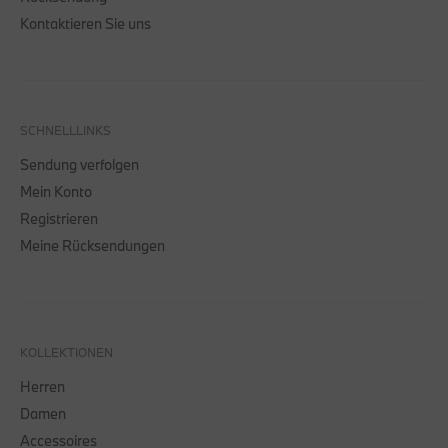
Kontaktieren Sie uns
SCHNELLLINKS
Sendung verfolgen
Mein Konto
Registrieren
Meine Rücksendungen
KOLLEKTIONEN
Herren
Damen
Accessoires