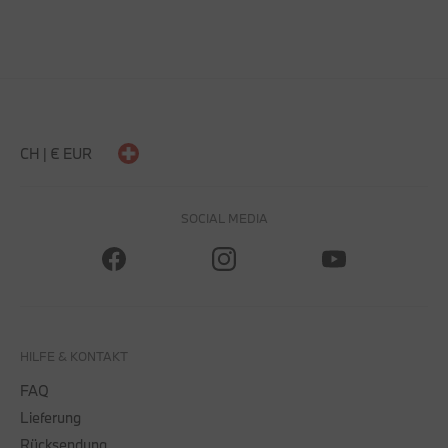
CH | € EUR
SOCIAL MEDIA
HILFE & KONTAKT
FAQ
Lieferung
Rücksendung