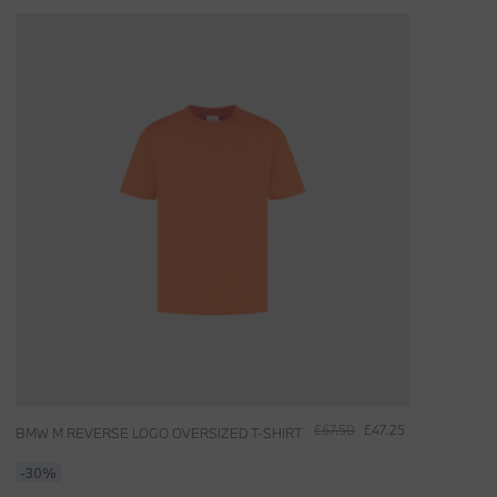
£67.50
£47.25
BMW M REVERSE LOGO OVERSIZED T-SHIRT
-30%