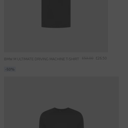
£53.00
£26.50
BMW M ULTIMATE DRIVING MACHINE T-SHIRT
-50%