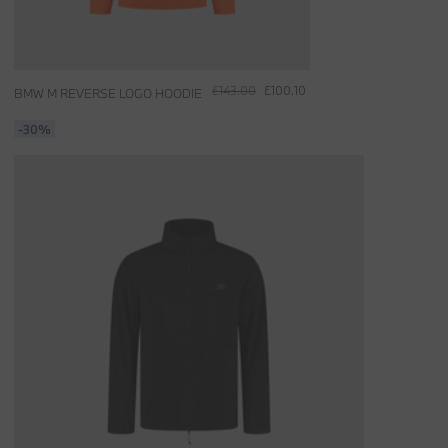
£143.00
£100.10
BMW M REVERSE LOGO HOODIE
-30%