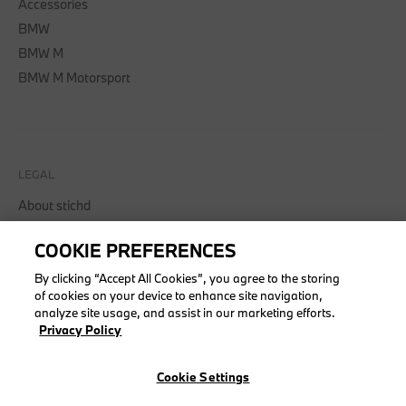
Accessories
BMW
BMW M
BMW M Motorsport
LEGAL
About stichd
Terms & Conditions
COOKIE PREFERENCES
Privacy Policy
Cookie Policy
By clicking “Accept All Cookies”, you agree to the storing
of cookies on your device to enhance site navigation,
analyze site usage, and assist in our marketing efforts.
Privacy Policy
© stichd sportmerchandising B.V. Reg. No. 63490757
Cookie Settings