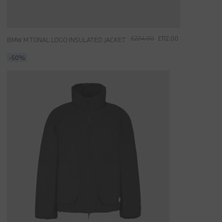
£224.00
£112.00
BMW M TONAL LOGO INSULATED JACKET
-50%