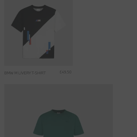
£49.50
BMW M LIVERY T-SHIRT