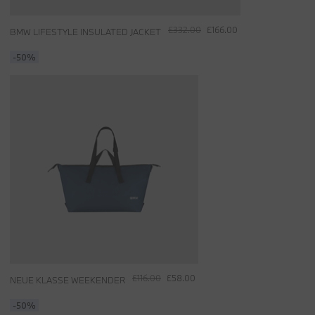
£332.00
£166.00
BMW LIFESTYLE INSULATED JACKET
-50%
£116.00
£58.00
NEUE KLASSE WEEKENDER
-50%