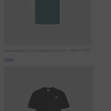
£67.50
£47.25
BMW M REVERSE LOGO OVERSIZED T-SHIRT
-30%