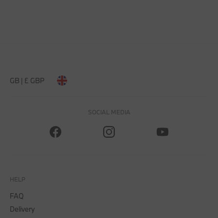
GB | £ GBP
SOCIAL MEDIA
HELP
FAQ
Delivery