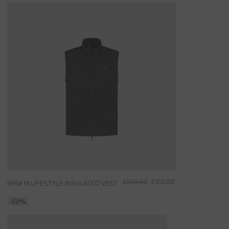
£206.00
£103.00
BMW M LIFESTYLE INSULATED VEST
-50%