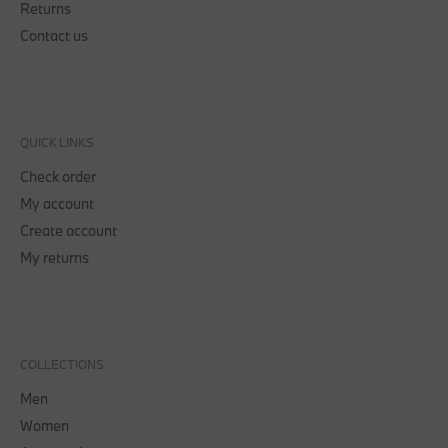
Returns
Contact us
QUICK LINKS
Check order
My account
Create account
My returns
COLLECTIONS
Men
Women