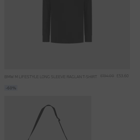
£134.00
£53.60
BMW M LIFESTYLE LONG SLEEVE RAGLAN T-SHIRT
-60%