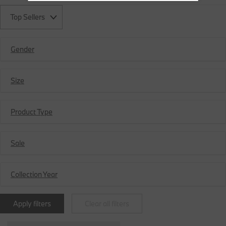
Top Sellers
Gender
Size
Product Type
Sale
Collection Year
Apply filters
Clear all filters