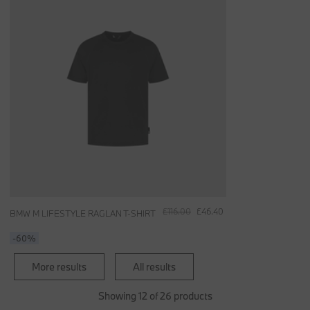
£116.00
£46.40
BMW M LIFESTYLE RAGLAN T-SHIRT
-60%
More results
All results
Showing 12 of 26 products