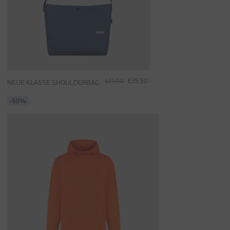
£71.00
£35.50
NEUE KLASSE SHOULDERBAG
-50%