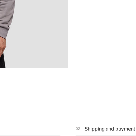
Shipping and payment