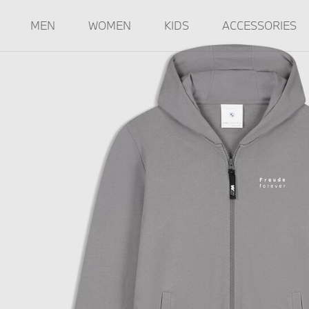
MEN
WOMEN
KIDS
ACCESSORIES