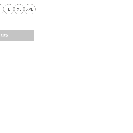
M
L
XL
XXL
 size