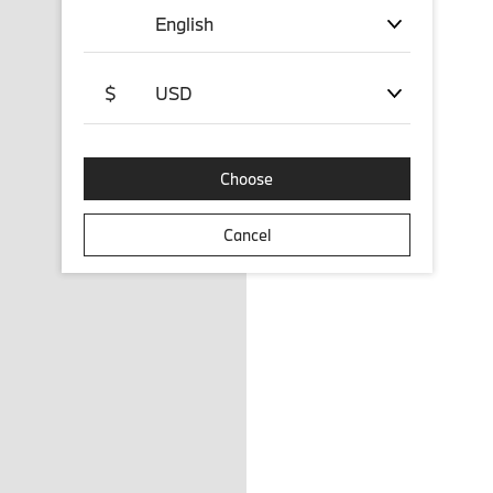
English
$
USD
Choose
Cancel