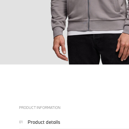
PRODUCT INFORMATION
Product details