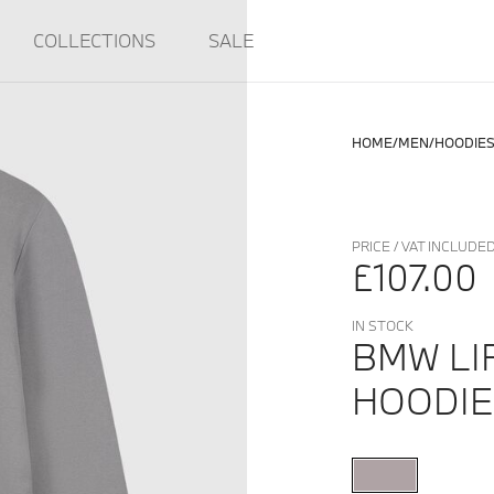
COLLECTIONS
SALE
HOME
MEN
HOODIE
PRICE / VAT INCLUDE
£107.00
IN STOCK
BMW LI
HOODIE