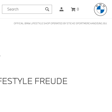
0
OFFICIAL BMW LIFESTYLE SHOP OPERATED BY STICHD SPORTMERCHANDISING B.V.
S
D
FESTYLE FREUDE