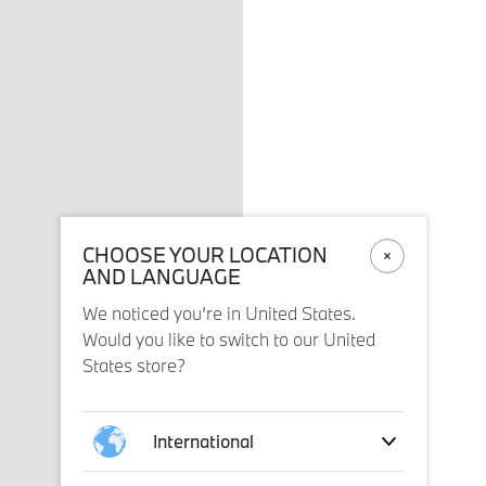
CHOOSE YOUR LOCATION
AND LANGUAGE
We noticed you’re in United States.
Would you like to switch to our United
States store?
International