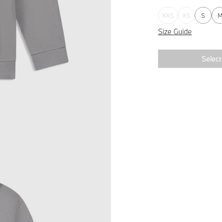
XXS
XS
S
Size Guide
Select