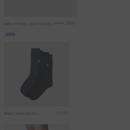
£17.00
£6.80
BMW Z1 PIXEL LOGO SOCKS
-60%
£27.00
BMW CREW SOCKS