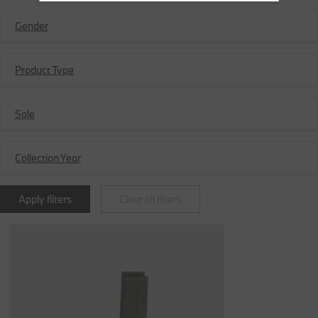
Gender
Product Type
Sale
Collection Year
Apply filters
Clear all filters