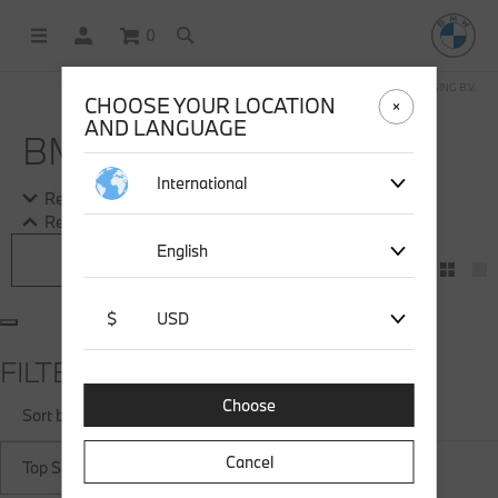
0
OFFICIAL BMW LIFESTYLE SHOP OPERATED BY STICHD SPORTMERCHANDISING B.V.
CHOOSE YOUR LOCATION
AND LANGUAGE
BMW SOCKS
International
Read more
Read more
English
Filter
$
USD
FILTER
Choose
Sort by
Cancel
Top Sellers