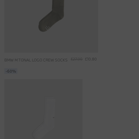
£27.00
£10.80
BMW M TONAL LOGO CREW SOCKS
-60%