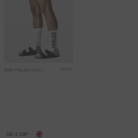
£22.50
BMW FREUDE SOCKS
GB | £ GBP