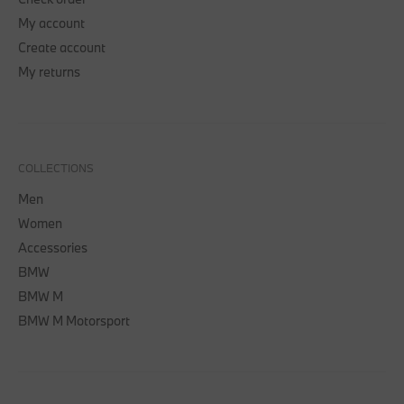
My account
Create account
My returns
COLLECTIONS
Men
Women
Accessories
BMW
BMW M
BMW M Motorsport