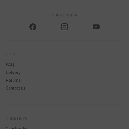
SOCIAL MEDIA
HELP
FAQ
Delivery
Returns
Contact us
QUICK LINKS
Check order