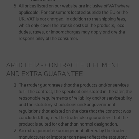
All prices listed on our website are inclusive of VAT where
applicable. For consumers located outside the EU or the
UK, VAT is not charged. In addition to the shipping fees,
which only cover the transit costs of the products, local
duties, taxes, or import charges may apply and are the
responsibility of the consumer.
ARTICLE 12 - CONTRACT FULFILMENT
AND EXTRA GUARANTEE
The trader guarantees that the products and/or services
fulfill the contract, the specifications stated in the offer, the
reasonable requirements of reliability and/or serviceability
and the statutory stipulations and/or government
regulations that existed on the date that the contract was
concluded. If agreed the trader also guarantees that the
product is suited for other than normal designation.
An extra guarantee arrangement offered by the trader,
manufacturer or importer can never affect the statutory