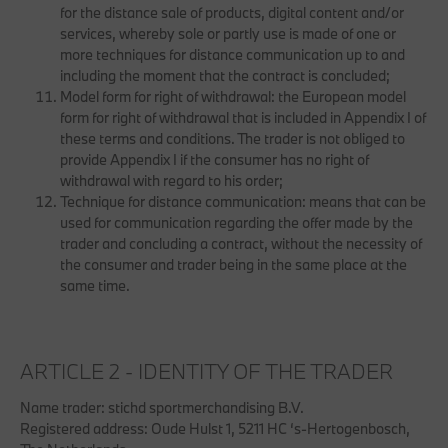
for the distance sale of products, digital content and/or
services, whereby sole or partly use is made of one or
more techniques for distance communication up to and
including the moment that the contract is concluded;
Model form for right of withdrawal: the European model
form for right of withdrawal that is included in Appendix I of
these terms and conditions. The trader is not obliged to
provide Appendix I if the consumer has no right of
withdrawal with regard to his order;
Technique for distance communication: means that can be
used for communication regarding the offer made by the
trader and concluding a contract, without the necessity of
the consumer and trader being in the same place at the
same time.
ARTICLE 2 - IDENTITY OF THE TRADER
Name trader: stichd sportmerchandising B.V.
Registered address: Oude Hulst 1, 5211 HC ‘s-Hertogenbosch,