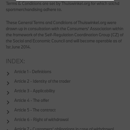
Terms & Conditions are set by Thuiswinkel.org for which stichd
sportmerchandising adhere to.
These General Terms and Conditions of Thuiswinkel.org were
drawn up in consultation with the Consumers’ Association within
the framework of the Self-Regulation Coordination Group (CZ) of
the Social and Economic Council and will become operable as of
1st June 2014.
INDEX:
Article 1 - Definitions
Article 2 - Identity of the trader
Article 3 - Applicability
Article 4 - The offer
Article 5 - The contract
Article 6 - Right of withdrawal
Article 7 - Customers’ obligations in case of withdrawal