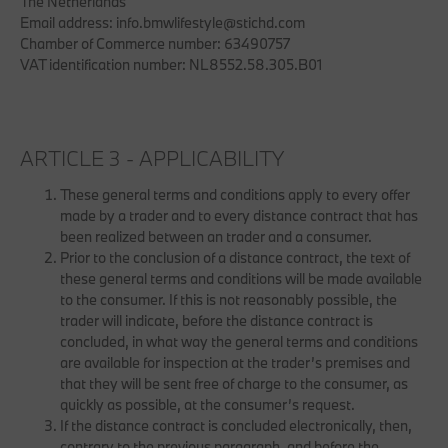
The Netherlands
Email address: info.bmwlifestyle@stichd.com
Chamber of Commerce number: 63490757
VAT identification number: NL8552.58.305.B01
ARTICLE 3 - APPLICABILITY
These general terms and conditions apply to every offer
made by a trader and to every distance contract that has
been realized between an trader and a consumer.
Prior to the conclusion of a distance contract, the text of
these general terms and conditions will be made available
to the consumer. If this is not reasonably possible, the
trader will indicate, before the distance contract is
concluded, in what way the general terms and conditions
are available for inspection at the trader’s premises and
that they will be sent free of charge to the consumer, as
quickly as possible, at the consumer’s request.
If the distance contract is concluded electronically, then,
contrary to the previous paragraph, and before the