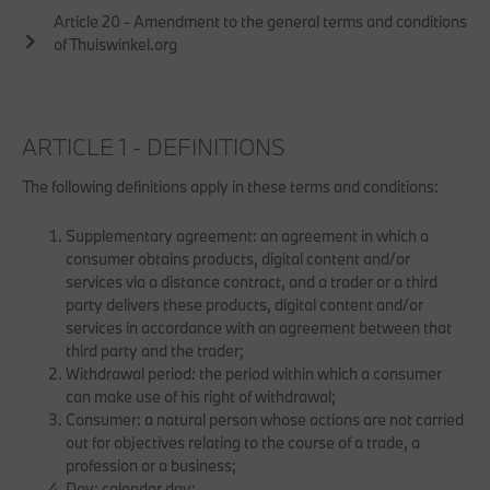
Article 20 - Amendment to the general terms and conditions
of Thuiswinkel.org
ARTICLE 1 - DEFINITIONS
The following definitions apply in these terms and conditions:
Supplementary agreement: an agreement in which a
consumer obtains products, digital content and/or
services via a distance contract, and a trader or a third
party delivers these products, digital content and/or
services in accordance with an agreement between that
third party and the trader;
Withdrawal period: the period within which a consumer
can make use of his right of withdrawal;
Consumer: a natural person whose actions are not carried
out for objectives relating to the course of a trade, a
profession or a business;
Day: calendar day;