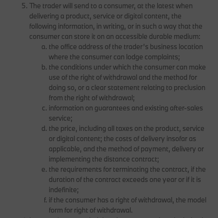
The trader will send to a consumer, at the latest when
delivering a product, service or digital content, the
following information, in writing, or in such a way that the
consumer can store it on an accessible durable medium:
the office address of the trader’s business location
where the consumer can lodge complaints;
the conditions under which the consumer can make
use of the right of withdrawal and the method for
doing so, or a clear statement relating to preclusion
from the right of withdrawal;
information on guarantees and existing after-sales
service;
the price, including all taxes on the product, service
or digital content; the costs of delivery insofar as
applicable, and the method of payment, delivery or
implementing the distance contract;
the requirements for terminating the contract, if the
duration of the contract exceeds one year or if it is
indefinite;
if the consumer has a right of withdrawal, the model
form for right of withdrawal.