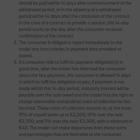
should be paid within 14 days after commencement of the
withdrawal period, or in the absence of a withdrawal
period within 14 days after the conclusion of the contract.
In the case of a contract to provide a service, this 14-day
period starts on the day after the consumer received
confirmation of the contract.
The consumer is obliged to report immediately to the
trader any inaccuracies in payment data provided or
stated.
If a consumer fails to fulfil his payment obligation(s) in
good time, after the trader has informed the consumer
about the late payment, the consumer is allowed 14 days
in which to fulfil the obligation to pay; if payment is not
made within this 14-day period, statutory interest will be
payable over the sum owed and the trader has the right to
charge reasonable extrajudicial costs of collection he has
incurred. These costs of collection amount to, at the most:
15% of unpaid sums up to €2,500; 10% over the next
€2,500; and 5% over the next €5,000, with a minimum of
€40. The trader can make departures from these sums
and percentages that are favorable to the consumer.