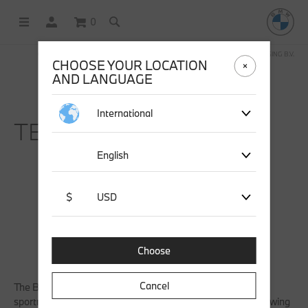
0
OFFICIAL BMW LIFESTYLE SHOP OPERATED BY STICHD SPORTMERCHANDISING B.V.
CHOOSE YOUR LOCATION
AND LANGUAGE
International
TERMS & CONDITIONS.
English
$
USD
Choose
Cancel
The BMW Lifestyle Shop is operated by stichd
sportmerchandising, a member of Thuiswinkel.org. The following