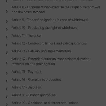
Article 8 - Customers who exercise their right of withdrawal
and the costs involved
Article 9 - Traders’ obligations in case of withdrawal
Article 10 - Precluding the right of withdrawal
Article 11 - The price
Article 12 - Contract fulfilment and extra guarantee
Article 13 - Delivery and implementation
Article 14 - Extended duration transactions: duration,
termination and prolongation
Article 15 - Payment
Article 16 - Complaints procedure
Article 17 - Disputes
Article 18 - Branch guarantee
Article 19 - Additional or different stipulations