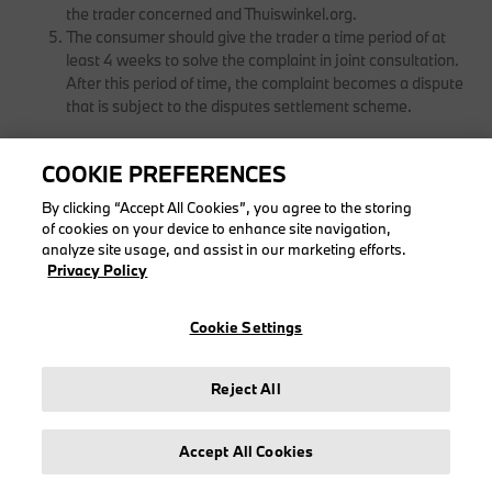
the trader concerned and Thuiswinkel.org.
The consumer should give the trader a time period of at
least 4 weeks to solve the complaint in joint consultation.
After this period of time, the complaint becomes a dispute
that is subject to the disputes settlement scheme.
COOKIE PREFERENCES
ARTICLE 17 - DISPUTES
By clicking “Accept All Cookies”, you agree to the storing
of cookies on your device to enhance site navigation,
Contracts entered into between a trader and a consumer
analyze site usage, and assist in our marketing efforts.
and which are subject to these general terms and
Privacy Policy
conditions are subject only to Dutch law. If the
entrepreneur focuses his commercial activities on the
Cookie Settings
country where the consumer lives, the consumer can
always appeal to the mandatory consumer law of his
country.
Reject All
Disputes between a consumer and a trader over the
conclusion or exercising of contracts relating to products
and services to be supplied by this trader can be put
Accept All Cookies
before the Disputes Committee via the European ODR