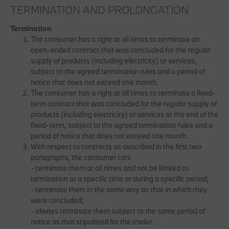
TERMINATION AND PROLONGATION
Termination
The consumer has a right at all times to terminate an
open-ended contract that was concluded for the regular
supply of products (including electricity) or services,
subject to the agreed termination rules and a period of
notice that does not exceed one month.
The consumer has a right at all times to terminate a fixed-
term contract that was concluded for the regular supply of
products (including electricity) or services at the end of the
fixed-term, subject to the agreed termination rules and a
period of notice that does not exceed one month.
With respect to contracts as described in the first two
paragraphs, the consumer can:
- terminate them at all times and not be limited to
termination at a specific time or during a specific period;
- terminate them in the same way as that in which they
were concluded;
- always terminate them subject to the same period of
notice as that stipulated for the trader.