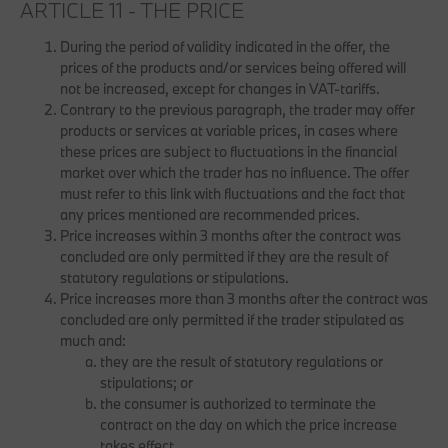
ARTICLE 11 - THE PRICE
During the period of validity indicated in the offer, the
prices of the products and/or services being offered will
not be increased, except for changes in VAT-tariffs.
Contrary to the previous paragraph, the trader may offer
products or services at variable prices, in cases where
these prices are subject to fluctuations in the financial
market over which the trader has no influence. The offer
must refer to this link with fluctuations and the fact that
any prices mentioned are recommended prices.
Price increases within 3 months after the contract was
concluded are only permitted if they are the result of
statutory regulations or stipulations.
Price increases more than 3 months after the contract was
concluded are only permitted if the trader stipulated as
much and:
they are the result of statutory regulations or
stipulations; or
the consumer is authorized to terminate the
contract on the day on which the price increase
takes effect.