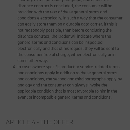
distance contract is concluded, the consumer will be
provided with the text of these general terms and
conditions electronically, in such a way that the consumer
can easily store them on a durable data carrier. If this is
not reasonably possible, then before concluding the
distance contract, the trader will indicate where the
general terms and conditions can be inspected
electronically and that at his request they will be sent to
the consumer free of charge, either electronically or in
some other way.
In cases where specific product or service-related terms
and conditions apply in addition to these general terms
and conditions, the second and third paragraphs apply by
analogy and the consumer can always invoke the
applicable condition that is most favorable to him in the
event of incompatible general terms and conditions.
ARTICLE 4 - THE OFFER