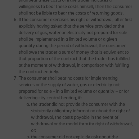
willingness to bear these costs himself, then the consumer
shall not be liable to bear the costs of returning goods.
If the consumer exercises his right of withdrawal, after first
explicitly having asked that the service provided or the
delivery of gas, water or electricity not prepared for sale
shall be implemented in a limited volume or a given
quantity during the period of withdrawal, the consumer
shall owe the trader a sum of money that is equivalent to
that proportion of the contract that the trader has fulfilled
at the moment of withdrawal, in comparison with fulfilling
the contract entirely.
The consumer shall bear no costs for implementing
services or the supply of water, gas or electricity not
prepared for sale – in a limited volume or quantity – or for
delivering city central heating, if:
the trader did not provide the consumer with the
statutorily obligatory information about the right of
withdrawal, the costs payable in the event of
withdrawal or the model form for right of withdrawal,
or:
the consumer did not explicitly ask about the