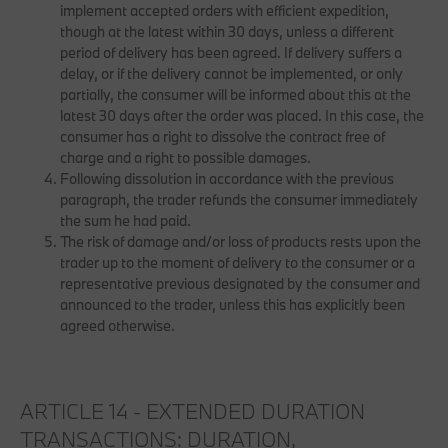
implement accepted orders with efficient expedition,
though at the latest within 30 days, unless a different
period of delivery has been agreed. If delivery suffers a
delay, or if the delivery cannot be implemented, or only
partially, the consumer will be informed about this at the
latest 30 days after the order was placed. In this case, the
consumer has a right to dissolve the contract free of
charge and a right to possible damages.
Following dissolution in accordance with the previous
paragraph, the trader refunds the consumer immediately
the sum he had paid.
The risk of damage and/or loss of products rests upon the
trader up to the moment of delivery to the consumer or a
representative previous designated by the consumer and
announced to the trader, unless this has explicitly been
agreed otherwise.
ARTICLE 14 - EXTENDED DURATION
TRANSACTIONS: DURATION,