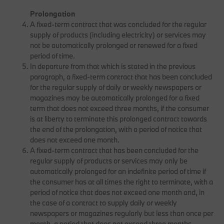
Prolongation
A fixed-term contract that was concluded for the regular
supply of products (including electricity) or services may
not be automatically prolonged or renewed for a fixed
period of time.
In departure from that which is stated in the previous
paragraph, a fixed-term contract that has been concluded
for the regular supply of daily or weekly newspapers or
magazines may be automatically prolonged for a fixed
term that does not exceed three months, if the consumer
is at liberty to terminate this prolonged contract towards
the end of the prolongation, with a period of notice that
does not exceed one month.
A fixed-term contract that has been concluded for the
regular supply of products or services may only be
automatically prolonged for an indefinite period of time if
the consumer has at all times the right to terminate, with a
period of notice that does not exceed one month and, in
the case of a contract to supply daily or weekly
newspapers or magazines regularly but less than once per
month, a period that does not exceed three months.