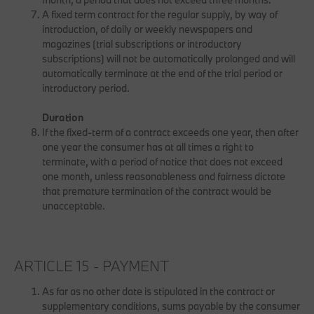
A fixed term contract for the regular supply, by way of
introduction, of daily or weekly newspapers and
magazines (trial subscriptions or introductory
subscriptions) will not be automatically prolonged and will
automatically terminate at the end of the trial period or
introductory period.
Duration
If the fixed-term of a contract exceeds one year, then after
one year the consumer has at all times a right to
terminate, with a period of notice that does not exceed
one month, unless reasonableness and fairness dictate
that premature termination of the contract would be
unacceptable.
ARTICLE 15 - PAYMENT
As far as no other date is stipulated in the contract or
supplementary conditions, sums payable by the consumer