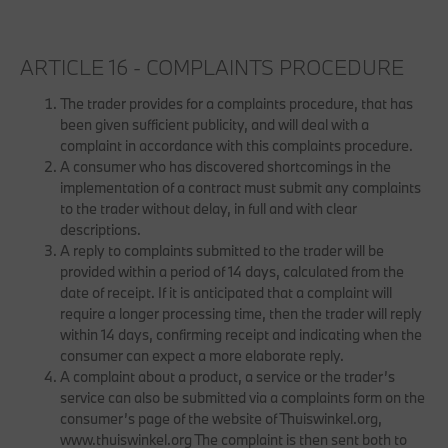
ARTICLE 16 - COMPLAINTS PROCEDURE
The trader provides for a complaints procedure, that has
been given sufficient publicity, and will deal with a
complaint in accordance with this complaints procedure.
A consumer who has discovered shortcomings in the
implementation of a contract must submit any complaints
to the trader without delay, in full and with clear
descriptions.
A reply to complaints submitted to the trader will be
provided within a period of 14 days, calculated from the
date of receipt. If it is anticipated that a complaint will
require a longer processing time, then the trader will reply
within 14 days, confirming receipt and indicating when the
consumer can expect a more elaborate reply.
A complaint about a product, a service or the trader’s
service can also be submitted via a complaints form on the
consumer’s page of the website of Thuiswinkel.org,
www.thuiswinkel.org The complaint is then sent both to