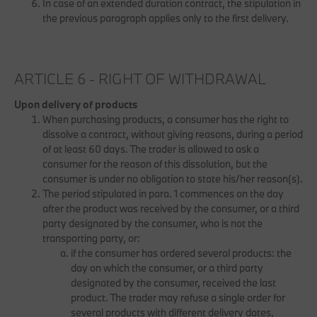
In case of an extended duration contract, the stipulation in
the previous paragraph applies only to the first delivery.
ARTICLE 6 - RIGHT OF WITHDRAWAL
Upon delivery of products
When purchasing products, a consumer has the right to
dissolve a contract, without giving reasons, during a period
of at least 60 days. The trader is allowed to ask a
consumer for the reason of this dissolution, but the
consumer is under no obligation to state his/her reason(s).
The period stipulated in para. 1 commences on the day
after the product was received by the consumer, or a third
party designated by the consumer, who is not the
transporting party, or:
if the consumer has ordered several products: the
day on which the consumer, or a third party
designated by the consumer, received the last
product. The trader may refuse a single order for
several products with different delivery dates,