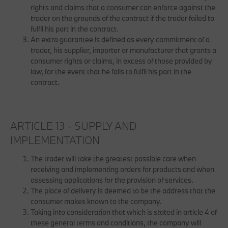
rights and claims that a consumer can enforce against the
trader on the grounds of the contract if the trader failed to
fulfil his part in the contract.
An extra guarantee is defined as every commitment of a
trader, his supplier, importer or manufacturer that grants a
consumer rights or claims, in excess of those provided by
law, for the event that he fails to fulfil his part in the
contract.
ARTICLE 13 - SUPPLY AND
IMPLEMENTATION
The trader will take the greatest possible care when
receiving and implementing orders for products and when
assessing applications for the provision of services.
The place of delivery is deemed to be the address that the
consumer makes known to the company.
Taking into consideration that which is stated in article 4 of
these general terms and conditions, the company will