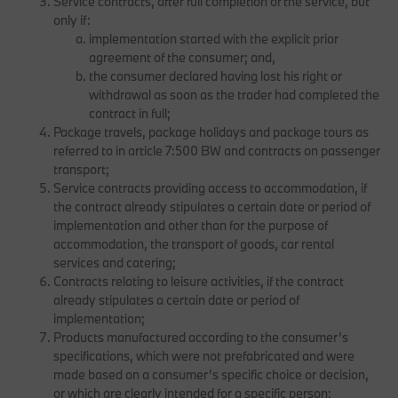
Service contracts, after full completion of the service, but
only if:
implementation started with the explicit prior
agreement of the consumer; and,
the consumer declared having lost his right or
withdrawal as soon as the trader had completed the
contract in full;
Package travels, package holidays and package tours as
referred to in article 7:500 BW and contracts on passenger
transport;
Service contracts providing access to accommodation, if
the contract already stipulates a certain date or period of
implementation and other than for the purpose of
accommodation, the transport of goods, car rental
services and catering;
Contracts relating to leisure activities, if the contract
already stipulates a certain date or period of
implementation;
Products manufactured according to the consumer’s
specifications, which were not prefabricated and were
made based on a consumer’s specific choice or decision,
or which are clearly intended for a specific person;