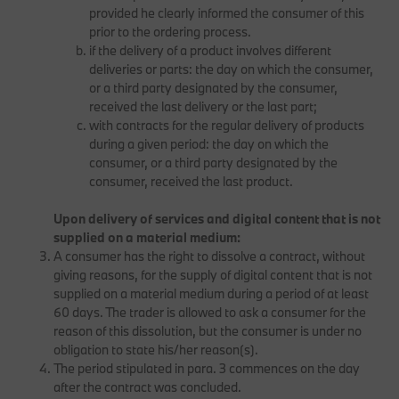
provided he clearly informed the consumer of this
prior to the ordering process.
if the delivery of a product involves different
deliveries or parts: the day on which the consumer,
or a third party designated by the consumer,
received the last delivery or the last part;
with contracts for the regular delivery of products
during a given period: the day on which the
consumer, or a third party designated by the
consumer, received the last product.
Upon delivery of services and digital content that is not
supplied on a material medium:
A consumer has the right to dissolve a contract, without
giving reasons, for the supply of digital content that is not
supplied on a material medium during a period of at least
60 days. The trader is allowed to ask a consumer for the
reason of this dissolution, but the consumer is under no
obligation to state his/her reason(s).
The period stipulated in para. 3 commences on the day
after the contract was concluded.