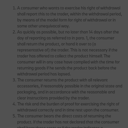
A consumer who wants to exercise his right of withdrawal
shall report this to the trader, within the withdrawal period,
by means of the model form for right of withdrawal or in
some other unequivocal way.
As quickly as possible, but no later than 14 days after the
day of reporting as referred to in para. 1, the consumer
shall return the product, or hand it over to (a
representative of) the trader. This is not necessary if the
trader has offered to collect the product himself. The
consumer will in any case have complied with the time for
returning goods if he sends the product back before the
withdrawal period has lapsed.
The consumer returns the product with all relevant
accessories, if reasonably possible in the original state and
packaging, and in accordance with the reasonable and
clear instructions provided by the trader.
The risk and the burden of proof for exercising the right of
withdrawal correctly and in time rest upon the consumer.
The consumer bears the direct costs of returning the
product. If the trader has not declared that the consumer
shall bear these costs or if the trader indicates a