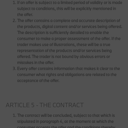
If an offer is subject to a limited period of validity or is made
subject to conditions, this will be explicitly mentioned in
the offer.
The offer contains a complete and accurate description of
the products, digital content and/or services being offered.
The description is sufficiently detailed to enable the
consumer to make a proper assessment of the offer. If the
trader makes use of illustrations, these will be a true
representation of the products and/or services being
offered. The trader is not bound by obvious errors or
mistakes in the offer.
Every offer contains information that makes it clear to the
consumer what rights and obligations are related to the
acceptance of the offer.
ARTICLE 5 - THE CONTRACT
The contract will be concluded, subject to that which is
stipulated in paragraph 4, at the moment at which the
consumer accepts the offer and the conditions thereby