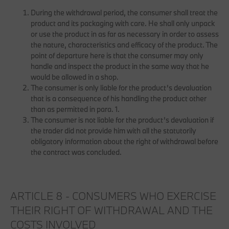
During the withdrawal period, the consumer shall treat the
product and its packaging with care. He shall only unpack
or use the product in as far as necessary in order to assess
the nature, characteristics and efficacy of the product. The
point of departure here is that the consumer may only
handle and inspect the product in the same way that he
would be allowed in a shop.
The consumer is only liable for the product’s devaluation
that is a consequence of his handling the product other
than as permitted in para. 1.
The consumer is not liable for the product’s devaluation if
the trader did not provide him with all the statutorily
obligatory information about the right of withdrawal before
the contract was concluded.
ARTICLE 8 - CONSUMERS WHO EXERCISE
THEIR RIGHT OF WITHDRAWAL AND THE
COSTS INVOLVED