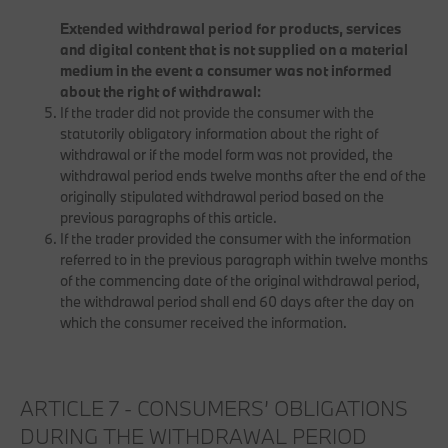
Extended withdrawal period for products, services
and digital content that is not supplied on a material
medium in the event a consumer was not informed
about the right of withdrawal:
If the trader did not provide the consumer with the
statutorily obligatory information about the right of
withdrawal or if the model form was not provided, the
withdrawal period ends twelve months after the end of the
originally stipulated withdrawal period based on the
previous paragraphs of this article.
If the trader provided the consumer with the information
referred to in the previous paragraph within twelve months
of the commencing date of the original withdrawal period,
the withdrawal period shall end 60 days after the day on
which the consumer received the information.
ARTICLE 7 - CONSUMERS’ OBLIGATIONS
DURING THE WITHDRAWAL PERIOD