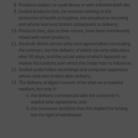
Products subject to rapid decay or with a limited shelf-life;
Sealed products that, for reasons relating to the
protection of health or hygiene, are unsuited to returning
and whose seal was broken subsequent to delivery;
Products that, due to their nature, have been irretrievably
mixed with other products;
Alcoholic drinks whose price was agreed when concluding
the contract, but the delivery of which can only take place
after 30 days, and the actual value of which depends on
market fluctuations over which the trader has no influence;
Sealed audio/video-recordings and computer apparatus
whose seal was broken after delivery;
The delivery of digital content other than on a material
medium, but only if:
the delivery commenced with the consumer’s
explicit prior agreement, and
the consumer declared that this implied his having
lost his right of withdrawal.