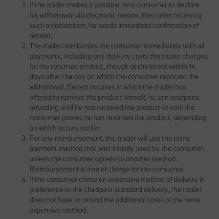
If the trader makes it possible for a consumer to declare
his withdrawal via electronic means, then after receiving
such a declaration, he sends immediate confirmation of
receipt.
The trader reimburses the consumer immediately with all
payments, including any delivery costs the trader charged
for the returned product, though at the latest within 14
days after the day on which the consumer reported the
withdrawal. Except in cases in which the trader has
offered to retrieve the product himself, he can postpone
refunding until he has received the product or until the
consumer proves he has returned the product, depending
on which occurs earlier.
For any reimbursement, the trader will use the same
payment method that was initially used by the consumer,
unless the consumer agrees to another method.
Reimbursement is free of charge for the consumer.
If the consumer chose an expensive method of delivery in
preference to the cheapest standard delivery, the trader
does not have to refund the additional costs of the more
expensive method.