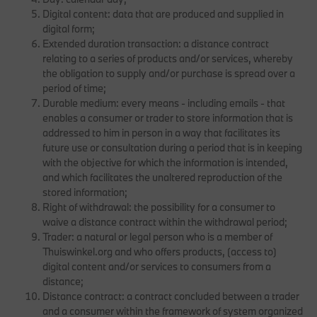
Digital content: data that are produced and supplied in
digital form;
Extended duration transaction: a distance contract
relating to a series of products and/or services, whereby
the obligation to supply and/or purchase is spread over a
period of time;
Durable medium: every means - including emails - that
enables a consumer or trader to store information that is
addressed to him in person in a way that facilitates its
future use or consultation during a period that is in keeping
with the objective for which the information is intended,
and which facilitates the unaltered reproduction of the
stored information;
Right of withdrawal: the possibility for a consumer to
waive a distance contract within the withdrawal period;
Trader: a natural or legal person who is a member of
Thuiswinkel.org and who offers products, (access to)
digital content and/or services to consumers from a
distance;
Distance contract: a contract concluded between a trader
and a consumer within the framework of system organized