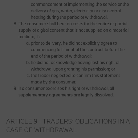
commencement of implementing the service or the
delivery of gas, water, electricity or city central
heating during the period of withdrawal.
The consumer shall bear no costs for the entire or partial
supply of digital content that is not supplied on a material
medium, if:
prior to delivery, he did not explicitly agree to
commencing fulfilment of the contract before the
end of the period of withdrawal;
he did not acknowledge having lost his right of
withdrawal upon granting his permission; or
the trader neglected to confirm this statement
made by the consumer.
If a consumer exercises his right of withdrawal, all
supplementary agreements are legally dissolved.
ARTICLE 9 - TRADERS’ OBLIGATIONS IN A
CASE OF WITHDRAWAL