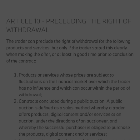
ARTICLE 10 - PRECLUDING THE RIGHT OF
WITHDRAWAL
The trader can preclude the right of withdrawal for the following
products and services, but only if the trader stated this clearly
when making the offer, or at least in good time prior to conclusion
of the contract:
Products or services whose prices are subject to
fluctuations on the financial market over which the trader
has no influence and which can occur within the period of
withdrawal;
Contracts concluded during a public auction. A public
auction is defined as a sales method whereby a trader
offers products, digital content and/or services at an
auction, under the directions of an auctioneer, and
whereby the successful purchaser is obliged to purchase
the products, digital content and/or services;