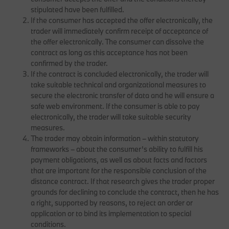
stipulated have been fulfilled.
If the consumer has accepted the offer electronically, the
trader will immediately confirm receipt of acceptance of
the offer electronically. The consumer can dissolve the
contract as long as this acceptance has not been
confirmed by the trader.
If the contract is concluded electronically, the trader will
take suitable technical and organizational measures to
secure the electronic transfer of data and he will ensure a
safe web environment. If the consumer is able to pay
electronically, the trader will take suitable security
measures.
The trader may obtain information – within statutory
frameworks – about the consumer’s ability to fulfill his
payment obligations, as well as about facts and factors
that are important for the responsible conclusion of the
distance contract. If that research gives the trader proper
grounds for declining to conclude the contract, then he has
a right, supported by reasons, to reject an order or
application or to bind its implementation to special
conditions.