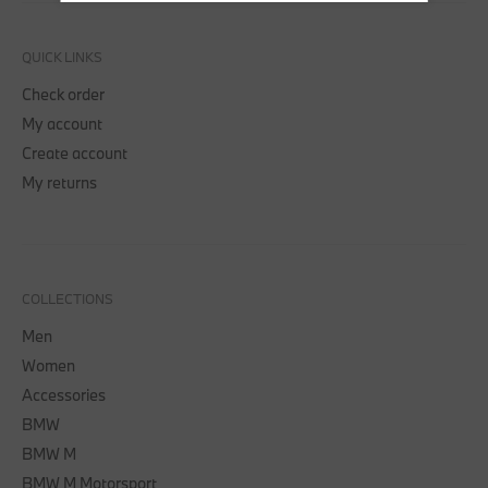
QUICK LINKS
Check order
My account
Create account
My returns
COLLECTIONS
Men
Women
Accessories
BMW
BMW M
BMW M Motorsport