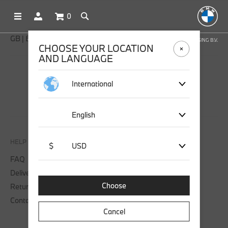
0
GB | £ GBP
OFFICIAL BMW LIFESTYLE SHOP OPERATED BY STICHD SPORTMERCHANDISING B.V.
CHOOSE YOUR LOCATION
AND LANGUAGE
SOCIAL MEDIA
International
English
HELP
$
USD
FAQ
Delivery
Choose
Returns
Contact us
Cancel