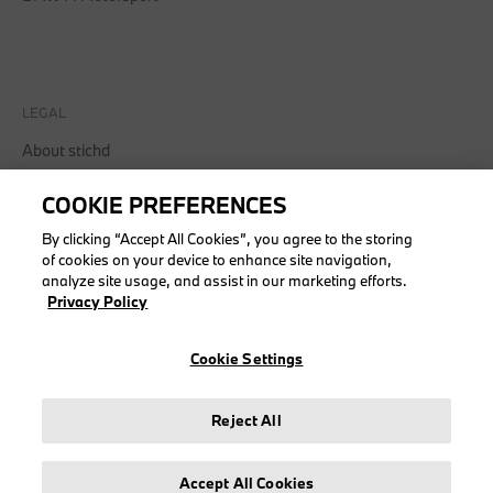
LEGAL
About stichd
Terms & Conditions
COOKIE PREFERENCES
Privacy Policy
Cookie Policy
By clicking “Accept All Cookies”, you agree to the storing
of cookies on your device to enhance site navigation,
analyze site usage, and assist in our marketing efforts.
Privacy Policy
© stichd sportmerchandising B.V. Reg. No. 63490757
Cookie Settings
Legal Notice
Privacy Policy
Reject All
Cookie Settings
Accept All Cookies