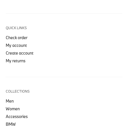
QUICK LINKS
Check order
My account
Create account
My returns
COLLECTIONS
Men
Women
Accessories
BMW