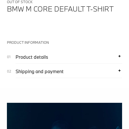
OUT OF STOCK
BMW M CORE DEFAULT T-SHIRT
PRODUCT INFORMATION
Product details
Shipping and payment