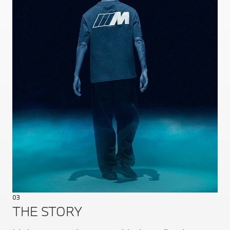
03
THE STORY