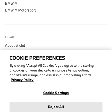
BMW M
BMW M Motorsport
LEGAL
About stichd
Terms & Conditions
COOKIE PREFERENCES
Privacy Policy
By clicking “Accept All Cookies”, you agree to the storing
Cookie Policy
of cookies on your device to enhance site navigation,
analyze site usage, and assist in our marketing efforts.
Privacy Policy
© stichd sportmerchandising B.V. Reg. No. 63490757
Cookie Settings
Legal Notice
Privacy Policy
Reject All
Cookie Settings