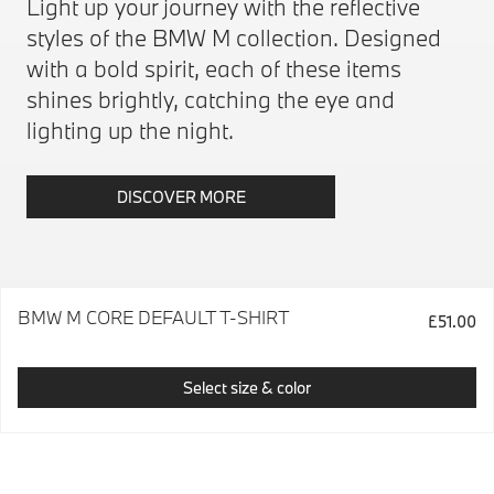
Light up your journey with the reflective
styles of the BMW M collection. Designed
with a bold spirit, each of these items
shines brightly, catching the eye and
lighting up the night.
DISCOVER MORE
BMW M CORE DEFAULT T-SHIRT
£51.00
Select size & color