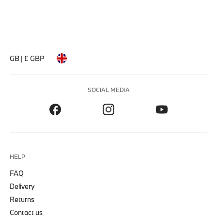
GB | £ GBP
SOCIAL MEDIA
HELP
FAQ
Delivery
Returns
Contact us