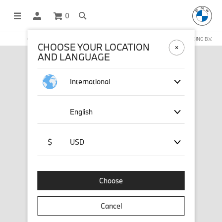
0
OFFICIAL BMW LIFESTYLE SHOP OPERATED BY STICHD SPORTMERCHANDISING B.V.
CHOOSE YOUR LOCATION
AND LANGUAGE
International
English
$
USD
Choose
Cancel