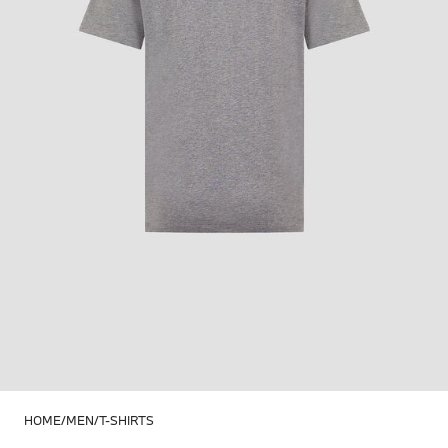
HOME
MEN
T-SHIRTS