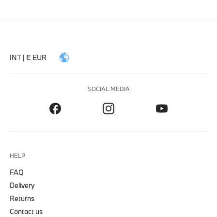
INT | € EUR
SOCIAL MEDIA
HELP
FAQ
Delivery
Returns
Contact us