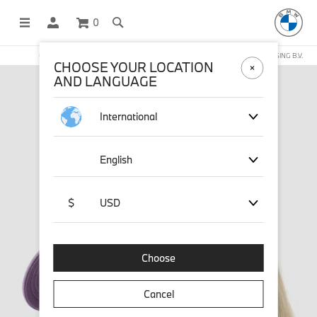
0
OFFICIAL BMW LIFESTYLE SHOP OPERATED BY STICHD SPORTMERCHANDISING B.V.
CHOOSE YOUR LOCATION
AND LANGUAGE
International
English
$
USD
Choose
Cancel