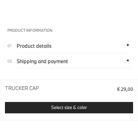
PRODUCT INFORMATION
Product details
Shipping and payment
TRUCKER CAP
€ 29,00
Select size & color