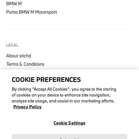
BMW M
Puma BMW M Motorsport
LEGAL
About stichd
Terms & Conditions
Privacy Policy
COOKIE PREFERENCES
Cookie Policy
Accessibility Act
By clicking “Accept All Cookies”, you agree to the storing
of cookies on your device to enhance site navigation,
analyze site usage, and assist in our marketing efforts.
Privacy Policy
© stichd sportmerchandising B.V. Reg. No. 63490757
Cookie Settings
Legal Notice
Privacy Policy