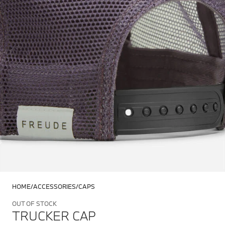
HOME
ACCESSORIES
CAPS
OUT OF STOCK
TRUCKER CAP