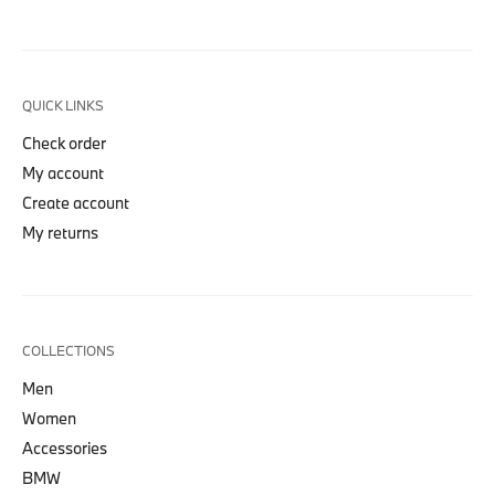
QUICK LINKS
Check order
My account
Create account
My returns
COLLECTIONS
Men
Women
Accessories
BMW