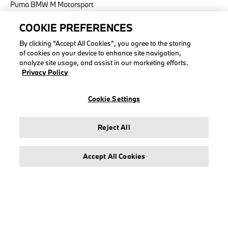
Puma BMW M Motorsport
COOKIE PREFERENCES
By clicking “Accept All Cookies”, you agree to the storing
of cookies on your device to enhance site navigation,
LEGAL
analyze site usage, and assist in our marketing efforts.
Privacy Policy
About stichd
Terms & Conditions
Cookie Settings
Privacy Policy
Cookie Policy
Reject All
Accessibility Act
Accept All Cookies
© stichd sportmerchandising B.V. Reg. No. 63490757
Legal Notice
Privacy Policy
Cookie Settings