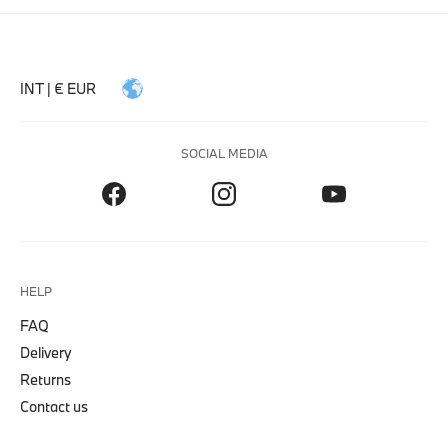
INT | € EUR
SOCIAL MEDIA
HELP
FAQ
Delivery
Returns
Contact us