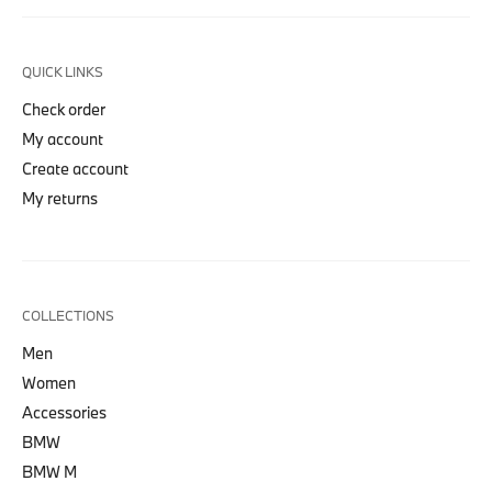
QUICK LINKS
Check order
My account
Create account
My returns
COLLECTIONS
Men
Women
Accessories
BMW
BMW M