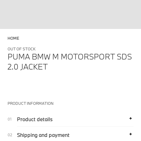
HOME
OUT OF STOCK
PUMA BMW M MOTORSPORT SDS
2.0 JACKET
PRODUCT INFORMATION
Product details
Shipping and payment