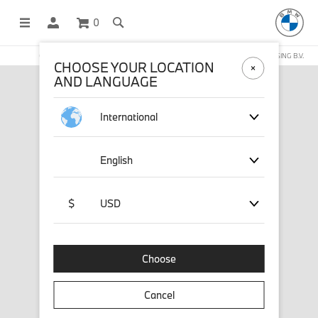
0
OFFICIAL BMW LIFESTYLE SHOP OPERATED BY STICHD SPORTMERCHANDISING B.V.
CHOOSE YOUR LOCATION
AND LANGUAGE
International
English
$
USD
Choose
Cancel