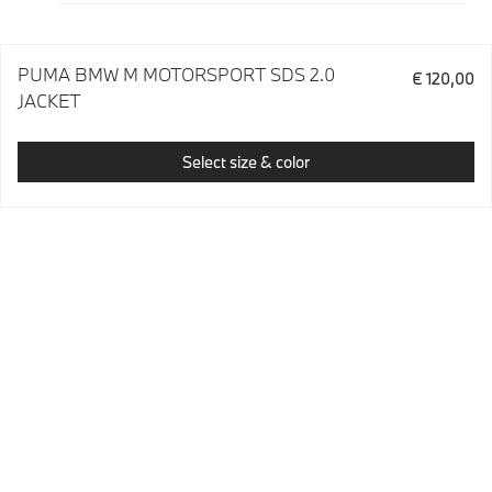
PUMA BMW M MOTORSPORT SDS 2.0
€ 120,00
JACKET
Select size & color