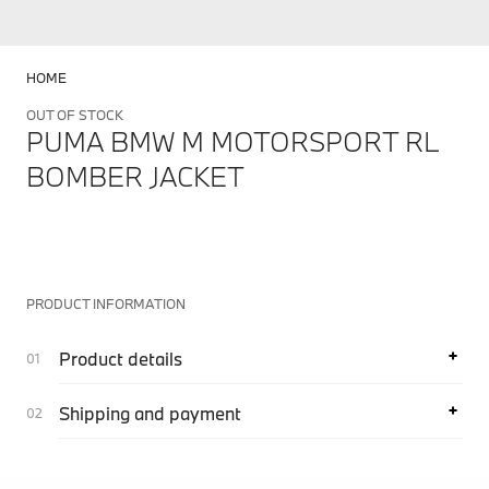
HOME
OUT OF STOCK
PUMA BMW M MOTORSPORT RL
BOMBER JACKET
PRODUCT INFORMATION
Product details
Shipping and payment