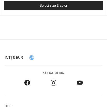
Select size & color
INT | € EUR
SOCIAL MEDIA
HELP