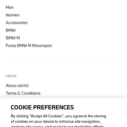
Men
Women
Accessories
BMW
BMW M
Puma BMW M Motorsport
LEGAL
About stichd
Terms & Conditions
Privacy Policy
COOKIE PREFERENCES
Cookie Policy
Accessibility Act
By clicking “Accept All Cookies”, you agree to the storing
of cookies on your device to enhance site navigation,
analyze site usage, and assist in our marketing efforts.