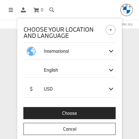
0
OFFICIAL BMW LIFESTYLE SHOP OPERATED BY STICHD SPORTMERCHANDISING B.V.
CHOOSE YOUR LOCATION
AND LANGUAGE
International
English
$
USD
Choose
Cancel