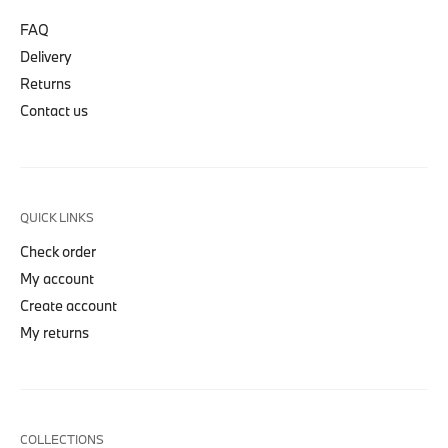
FAQ
Delivery
Returns
Contact us
QUICK LINKS
Check order
My account
Create account
My returns
COLLECTIONS