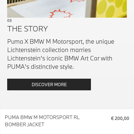
03
THE STORY
Puma X BMW M Motorsport, the unique
Lichtenstein collection marries
Lichtenstein's iconic BMW Art Car with
PUMA's distinctive style.
DISCOVER MORE
PUMA BMW M MOTORSPORT RL
€ 200,00
BOMBER JACKET