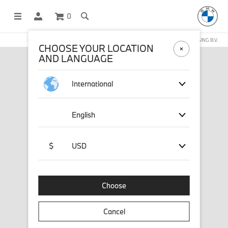
0
OFFICIAL BMW LIFESTYLE SHOP OPERATED BY STICHD SPORTMERCHANDISING B.V.
CHOOSE YOUR LOCATION
AND LANGUAGE
International
English
$
USD
Choose
Cancel