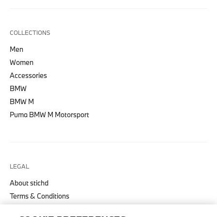
COLLECTIONS
Men
Women
Accessories
BMW
BMW M
Puma BMW M Motorsport
LEGAL
About stichd
Terms & Conditions
Privacy Policy