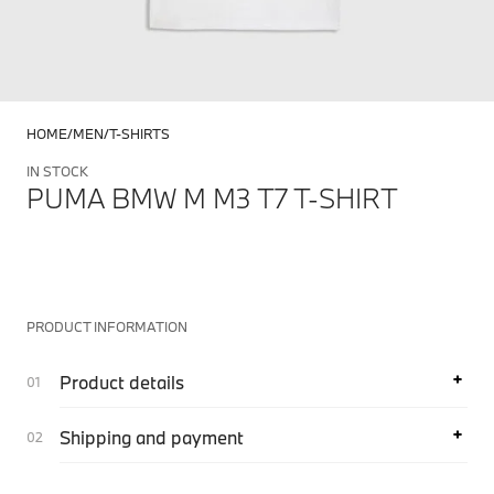
HOME
MEN
T-SHIRTS
IN STOCK
PUMA BMW M M3 T7 T-SHIRT
PRODUCT INFORMATION
Product details
Shipping and payment