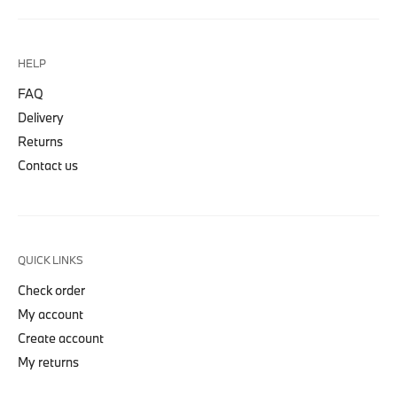
HELP
FAQ
Delivery
Returns
Contact us
QUICK LINKS
Check order
My account
Create account
My returns