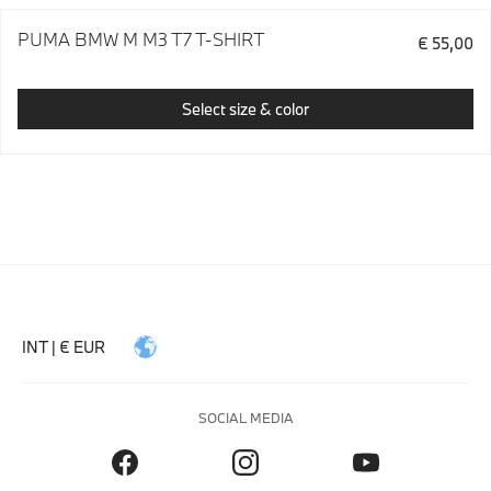
PUMA BMW M M3 T7 T-SHIRT
€ 55,00
Select size & color
INT | € EUR
SOCIAL MEDIA