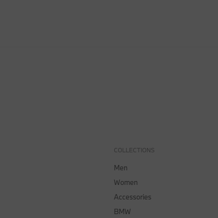
COLLECTIONS
Men
Women
Accessories
BMW