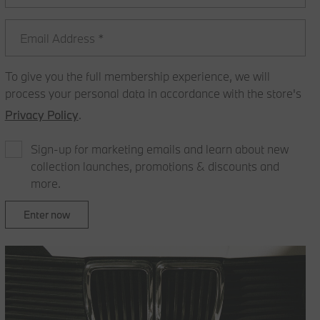
To give you the full membership experience, we will
process your personal data in accordance with the store's
Privacy Policy
.
Sign-up for marketing emails and learn about new
collection launches, promotions & discounts and
more.
Enter now