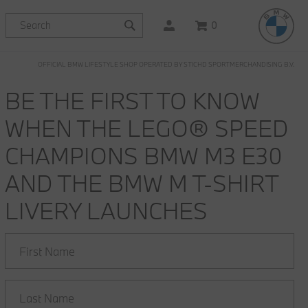
0
OFFICIAL BMW LIFESTYLE SHOP OPERATED BY STICHD SPORTMERCHANDISING B.V.
BE THE FIRST TO KNOW
WHEN THE LEGO® SPEED
CHAMPIONS BMW M3 E30
AND THE BMW M T-SHIRT
LIVERY LAUNCHES