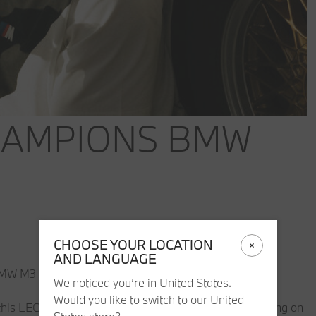
HAMPIONS BMW
CHOOSE YOUR LOCATION
AND LANGUAGE
BMW M3 E30 becomes available.
We noticed you’re in United States.
Would you like to switch to our United
with this LEGO® Speed Champions BMW M3 E30. Launching on