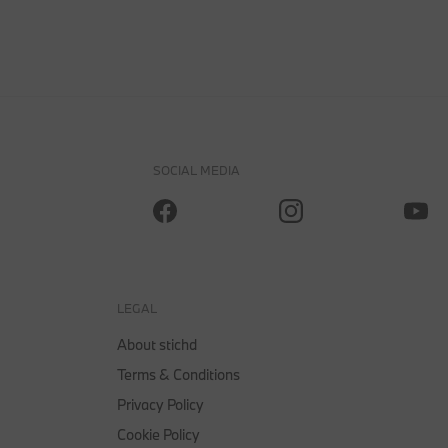
SOCIAL MEDIA
LEGAL
About stichd
Terms & Conditions
Privacy Policy
Cookie Policy