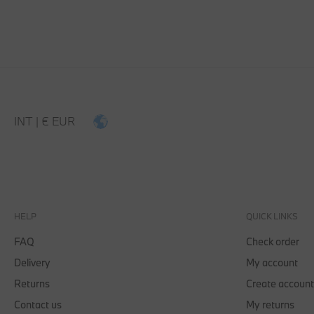
INT | € EUR
HELP
QUICK LINKS
FAQ
Check order
Delivery
My account
Returns
Create account
Contact us
My returns