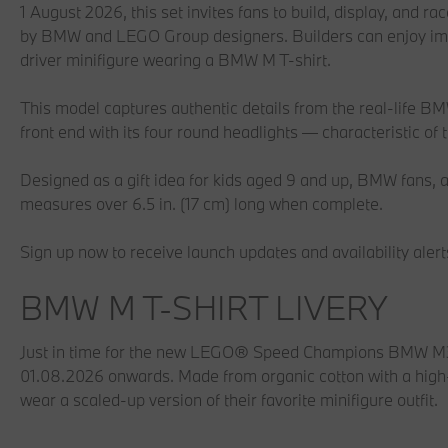
1 August 2026, this set invites fans to build, display, and rac
by BMW and LEGO Group designers. Builders can enjoy imm
driver minifigure wearing a BMW M T-shirt.
This model captures authentic details from the real-life BM
front end with its four round headlights — characteristic of
Designed as a gift idea for kids aged 9 and up, BMW fans, a
measures over 6.5 in. (17 cm) long when complete.
Sign up now to receive launch updates and availability alerts 
BMW M T-SHIRT LIVERY
Just in time for the new LEGO® Speed Champions BMW M3 E
01.08.2026 onwards. Made from organic cotton with a high-
wear a scaled-up version of their favorite minifigure outfit.