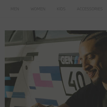
MEN
WOMEN
KIDS
ACCESSORIES