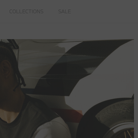
COLLECTIONS
SALE