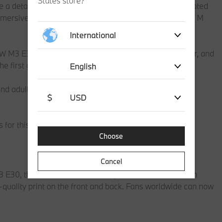
States store?
e a detailed replica featuring a distinctive livery co-created
ersive racing play with functional wheels and a BMW M
International
W M3 E30, including the BMW kidney grille, rear spoiler, and
 the first generation of the BMW M3.
English
nd adult model car collectors alike, this 358-piece set
$
USD
for this collector’s piece.
Choose
Cancel
30, the ‘BMW M T-shirt Livery’ will be available from
quality print on the front and back. Fans worldwide can now