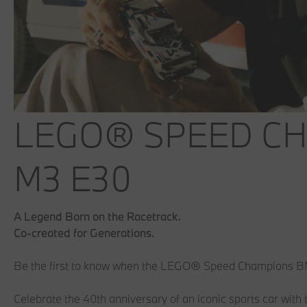
LEGO® SPEED C
M3 E30
A Legend Born on the Racetrack.
Co-created for Generations.
Be the first to know when the LEGO® Speed Champions 
Celebrate the 40th anniversary of an iconic sports car 