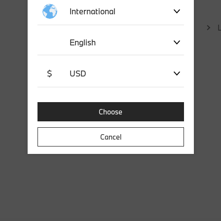
International
English
$
USD
Choose
Cancel