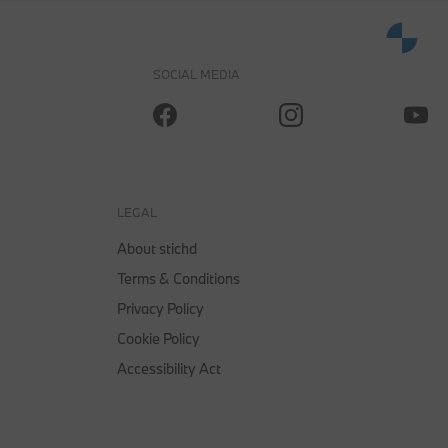
0
SOCIAL MEDIA
OFFICIAL BMW LIFESTYLE SHOP OPERATED BY STICHD SPORTMERCHANDISING B.V.
LEGAL
About stichd
Terms & Conditions
Privacy Policy
Cookie Policy
Accessibility Act