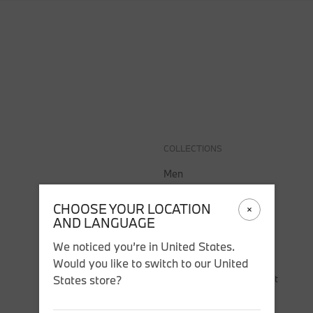
COLLECTIONS
SALE
COLLECTIONS
Men
Women
CHOOSE YOUR LOCATION
Accessories
AND LANGUAGE
BMW
We noticed you’re in United States.
BMW M
Would you like to switch to our United
Puma BMW M Motorsport
States store?