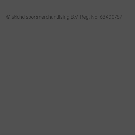
© stichd sportmerchandising B.V. Reg. No. 63490757