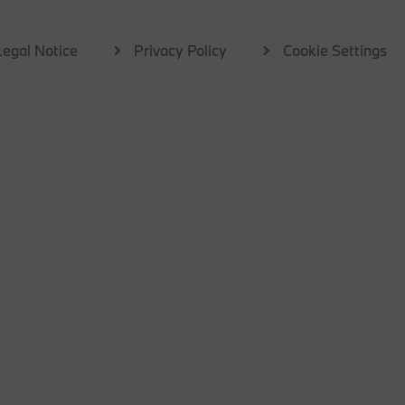
Legal Notice
Privacy Policy
Cookie Settings