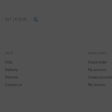
MEN
WOMEN
KIDS
ACCESSORIES
INT | € EUR
HELP
QUICK LINKS
FAQ
Check order
Delivery
My account
Returns
Create account
Contact us
My returns