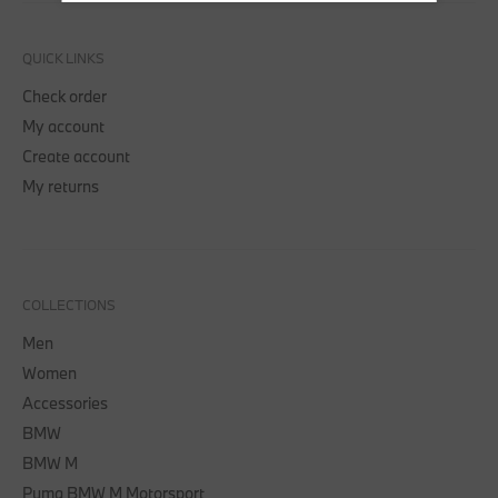
QUICK LINKS
Check order
My account
Create account
My returns
COLLECTIONS
Men
Women
Accessories
BMW
BMW M
Puma BMW M Motorsport