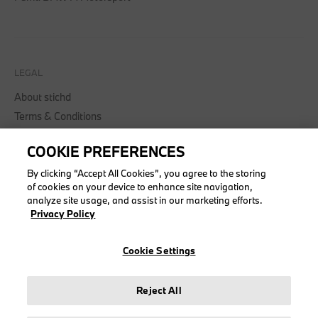
LEGAL
About stichd
Terms & Conditions
Privacy Policy
COOKIE PREFERENCES
Cookie Policy
Accessibility Act
By clicking “Accept All Cookies”, you agree to the storing
of cookies on your device to enhance site navigation,
analyze site usage, and assist in our marketing efforts.
Privacy Policy
© stichd sportmerchandising B.V. Reg. No. 63490757
Cookie Settings
Legal Notice
Privacy Policy
Reject All
Cookie Settings