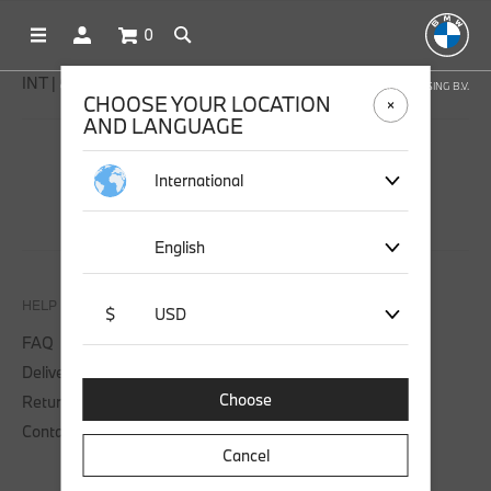
0
INT | € EUR
OFFICIAL BMW LIFESTYLE SHOP OPERATED BY STICHD SPORTMERCHANDISING B.V.
CHOOSE YOUR LOCATION
AND LANGUAGE
SOCIAL MEDIA
International
English
HELP
$
USD
FAQ
Delivery
Choose
Returns
Contact us
Cancel