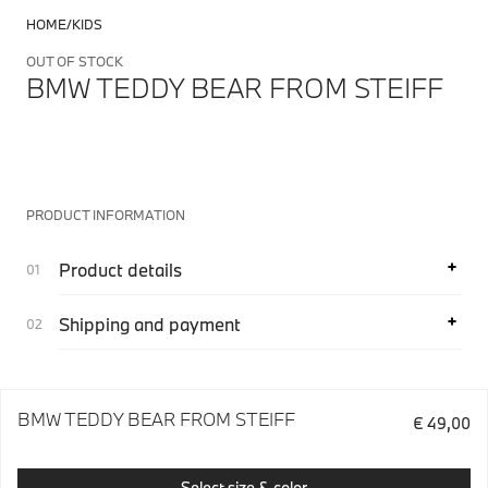
HOME
KIDS
OUT OF STOCK
BMW TEDDY BEAR FROM STEIFF
PRODUCT INFORMATION
Product details
Shipping and payment
BMW TEDDY BEAR FROM STEIFF
€ 49,00
Select size & color