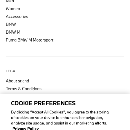
Men
Women
Accessories
BMW
BMW M
Puma BMW M Motorsport
LEGAL
About stichd
Terms & Conditions
Privacy Policy
COOKIE PREFERENCES
Cookie Policy
Accessibility Act
By clicking “Accept All Cookies”, you agree to the storing
of cookies on your device to enhance site navigation,
analyze site usage, and assist in our marketing efforts.
Privacy Policy