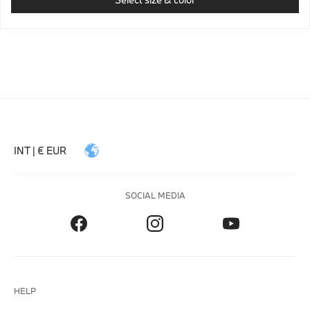
INT | € EUR
SOCIAL MEDIA
HELP