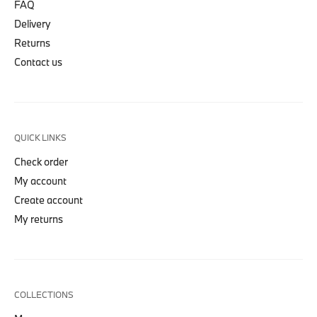
FAQ
Delivery
Returns
Contact us
QUICK LINKS
Check order
My account
Create account
My returns
COLLECTIONS