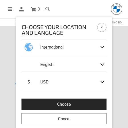
0
OFFICIAL BMW LIFESTYLE SHOP OPERATED BY STICHD SPORTMERCHANDISING B.V.
CHOOSE YOUR LOCATION
AND LANGUAGE
International
English
$
USD
Choose
Cancel