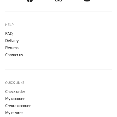
HELP
FAQ
Delivery
Returns
Contact us
QUICK LINKS
Check order
My account
Create account
My returns