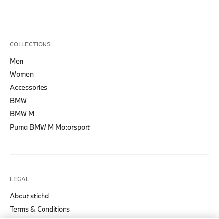
COLLECTIONS
Men
Women
Accessories
BMW
BMW M
Puma BMW M Motorsport
LEGAL
About stichd
Terms & Conditions