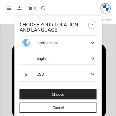
0
OFFICIAL BMW LIFESTYLE SHOP OPERATED BY STICHD SPORTMERCHANDISING B.V.
CHOOSE YOUR LOCATION
AND LANGUAGE
International
English
$
USD
Choose
Cancel