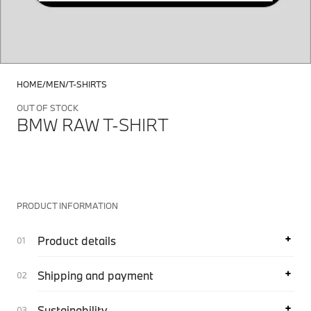
HOME
MEN
T-SHIRTS
OUT OF STOCK
BMW RAW T-SHIRT
PRODUCT INFORMATION
Product details
Shipping and payment
Sustainability