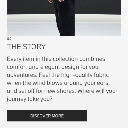
04
THE STORY
Every item in this collection combines
comfort and elegant design for your
adventures. Feel the high-quality fabric
when the wind blows around your ears,
and set off for new shores. Where will your
journey take you?
DISCOVER MORE