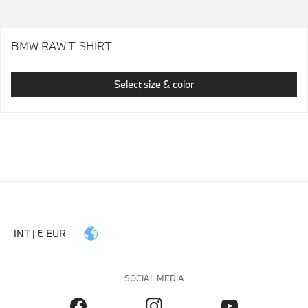
BMW RAW T-SHIRT
Select size & color
INT | € EUR
SOCIAL MEDIA