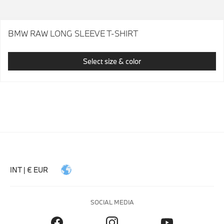
BMW RAW LONG SLEEVE T-SHIRT
Select size & color
INT | € EUR
SOCIAL MEDIA