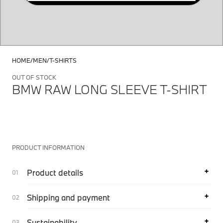
HOME
MEN
T-SHIRTS
OUT OF STOCK
BMW RAW LONG SLEEVE T-SHIRT
PRODUCT INFORMATION
Product details
Shipping and payment
Sustainability