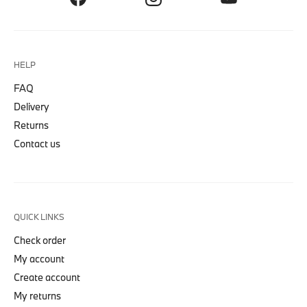
HELP
FAQ
Delivery
Returns
Contact us
QUICK LINKS
Check order
My account
Create account
My returns