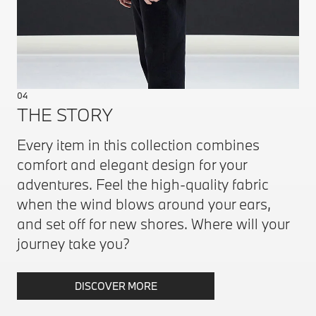
04
THE STORY
Every item in this collection combines
comfort and elegant design for your
adventures. Feel the high-quality fabric
when the wind blows around your ears,
and set off for new shores. Where will your
journey take you?
DISCOVER MORE