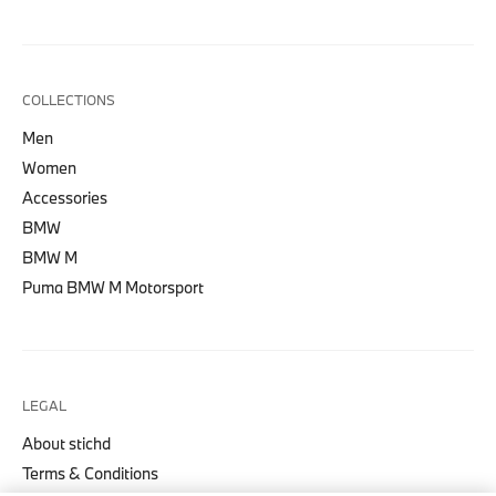
COLLECTIONS
Men
Women
Accessories
BMW
BMW M
Puma BMW M Motorsport
LEGAL
About stichd
Terms & Conditions