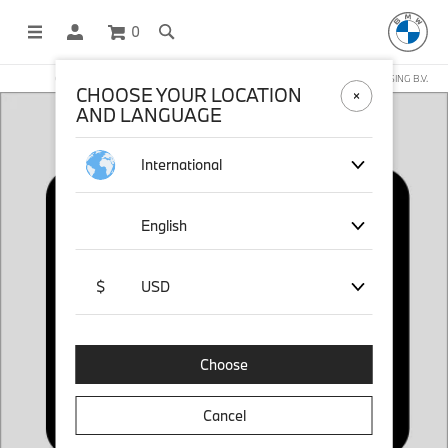
0
OFFICIAL BMW LIFESTYLE SHOP OPERATED BY STICHD SPORTMERCHANDISING B.V.
CHOOSE YOUR LOCATION
AND LANGUAGE
International
English
$
USD
Choose
Cancel