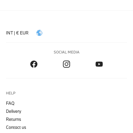
INT | € EUR
SOCIAL MEDIA
HELP
FAQ
Delivery
Returns
Contact us