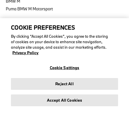
BMW M
Puma BMW M Motorsport
COOKIE PREFERENCES
By clicking “Accept All Cookies”, you agree to the storing
LEGAL
of cookies on your device to enhance site navigation,
analyze site usage, and assist in our marketing efforts.
About stichd
Privacy Policy
Terms & Conditions
Privacy Policy
Cookie Settings
Cookie Policy
Accessibility Act
Reject All
Accept All Cookies
© stichd sportmerchandising B.V. Reg. No. 63490757
Legal Notice
Privacy Policy