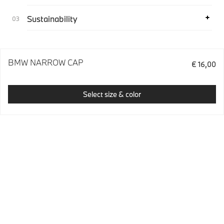
Sustainability
BMW NARROW CAP
€ 16,00
Select size & color