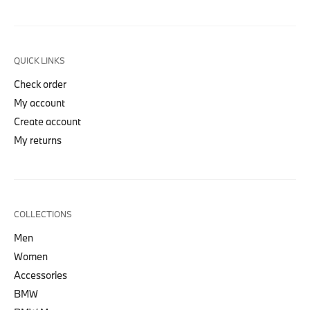
QUICK LINKS
Check order
My account
Create account
My returns
COLLECTIONS
Men
Women
Accessories
BMW