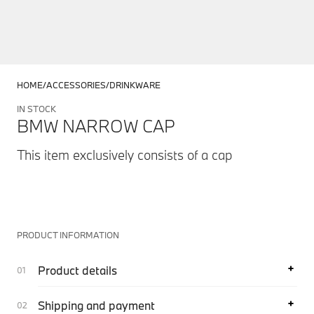
HOME
ACCESSORIES
DRINKWARE
IN STOCK
BMW NARROW CAP
This item exclusively consists of a cap
PRODUCT INFORMATION
Product details
Shipping and payment