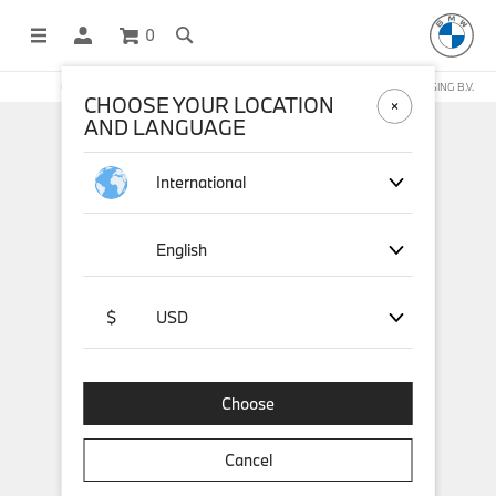
0
OFFICIAL BMW LIFESTYLE SHOP OPERATED BY STICHD SPORTMERCHANDISING B.V.
CHOOSE YOUR LOCATION
AND LANGUAGE
International
English
$
USD
Choose
Cancel