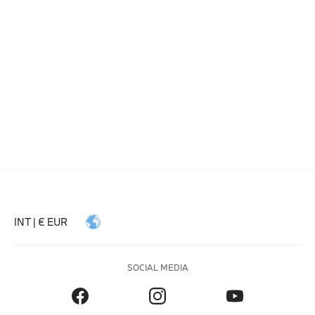
INT | € EUR
SOCIAL MEDIA