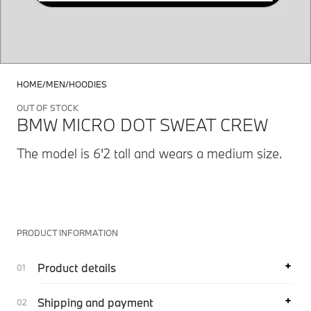
HOME
MEN
HOODIES
OUT OF STOCK
BMW MICRO DOT SWEAT CREW
The model is 6'2 tall and wears a medium size.
PRODUCT INFORMATION
Product details
Shipping and payment