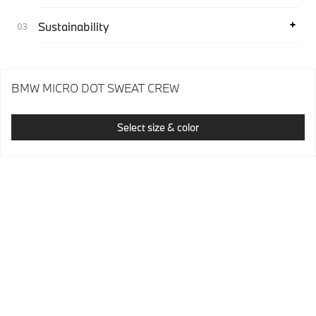
Sustainability
BMW MICRO DOT SWEAT CREW
Select size & color