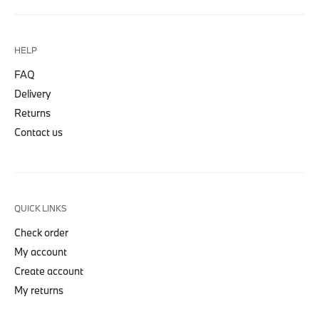
HELP
FAQ
Delivery
Returns
Contact us
QUICK LINKS
Check order
My account
Create account
My returns