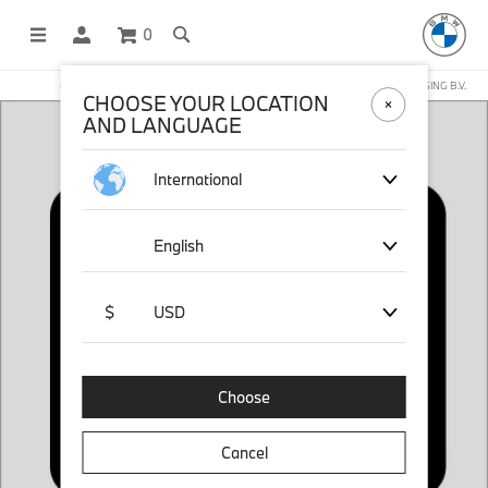
0
OFFICIAL BMW LIFESTYLE SHOP OPERATED BY STICHD SPORTMERCHANDISING B.V.
CHOOSE YOUR LOCATION
AND LANGUAGE
International
English
$
USD
Choose
Cancel