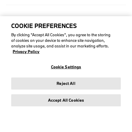
COLLECTIONS
COOKIE PREFERENCES
Men
By clicking “Accept All Cookies”, you agree to the storing
Women
of cookies on your device to enhance site navigation,
Accessories
analyze site usage, and assist in our marketing efforts.
Privacy Policy
BMW
BMW M
Cookie Settings
Puma BMW M Motorsport
Reject All
Accept All Cookies
LEGAL
About stichd
Terms & Conditions
Privacy Policy