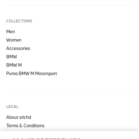
COLLECTIONS
Men
Women
Accessories
BMW
BMW M
Puma BMW M Motorsport
LEGAL
About stichd
Terms & Conditions
Privacy Policy