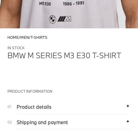
HOME
MEN
T-SHIRTS
IN STOCK
BMW M SERIES M3 E30 T-SHIRT
PRODUCT INFORMATION
Product details
Shipping and payment