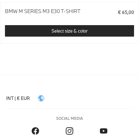
BMW M SERIES M3 E30 T-SHIRT
€ 65,00
Select size & color
INT | € EUR
SOCIAL MEDIA