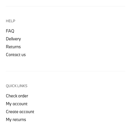
HELP
FAQ
Delivery
Returns
Contact us
QUICK LINKS
Check order
My account
Create account
My returns