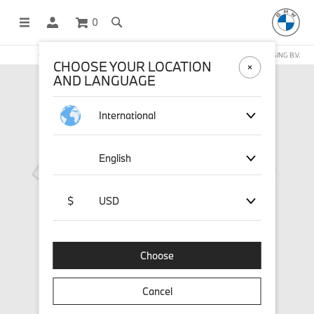
0
OFFICIAL BMW LIFESTYLE SHOP OPERATED BY STICHD SPORTMERCHANDISING B.V.
CHOOSE YOUR LOCATION
AND LANGUAGE
International
English
$
USD
Choose
Cancel