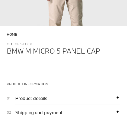
HOME
OUT OF STOCK
BMW M MICRO 5 PANEL CAP
PRODUCT INFORMATION
Product details
Shipping and payment