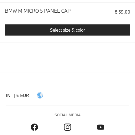
BMW M MICRO 5 PANEL CAP
€ 59,00
Select size & color
INT | € EUR
SOCIAL MEDIA