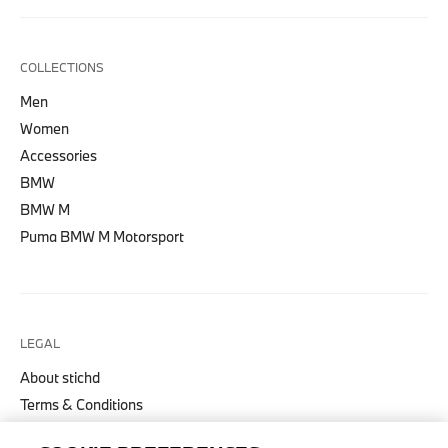
COLLECTIONS
Men
Women
Accessories
BMW
BMW M
Puma BMW M Motorsport
LEGAL
About stichd
Terms & Conditions
Privacy Policy