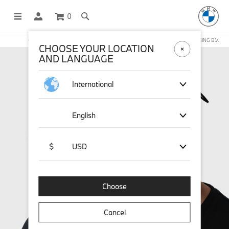
0
OFFICIAL BMW LIFESTYLE SHOP OPERATED BY STICHD SPORTMERCHANDISING B.V.
CHOOSE YOUR LOCATION
AND LANGUAGE
International
English
$
USD
Choose
Cancel