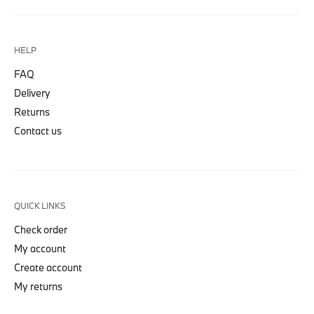
HELP
FAQ
Delivery
Returns
Contact us
QUICK LINKS
Check order
My account
Create account
My returns