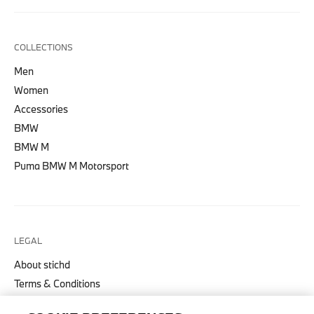
COLLECTIONS
Men
Women
Accessories
BMW
BMW M
Puma BMW M Motorsport
LEGAL
About stichd
Terms & Conditions
Privacy Policy