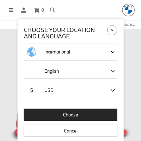
0
OFFICIAL BMW LIFESTYLE SHOP OPERATED BY STICHD SPORTMERCHANDISING B.V.
CHOOSE YOUR LOCATION
AND LANGUAGE
International
English
$
USD
Choose
Cancel