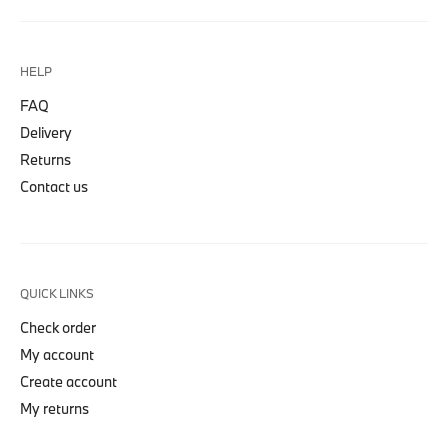
HELP
FAQ
Delivery
Returns
Contact us
QUICK LINKS
Check order
My account
Create account
My returns