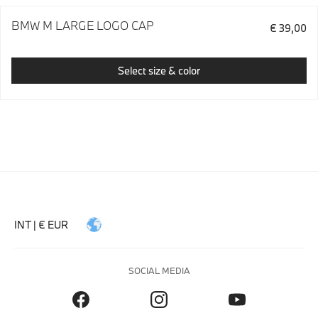
BMW M LARGE LOGO CAP
€ 39,00
Select size & color
INT | € EUR
SOCIAL MEDIA