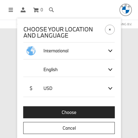
0
OFFICIAL BMW LIFESTYLE SHOP OPERATED BY STICHD SPORTMERCHANDISING B.V.
CHOOSE YOUR LOCATION
AND LANGUAGE
International
English
$
USD
Choose
Cancel