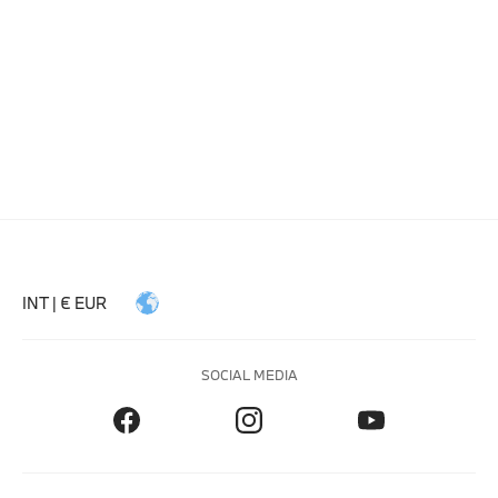
INT | € EUR
SOCIAL MEDIA