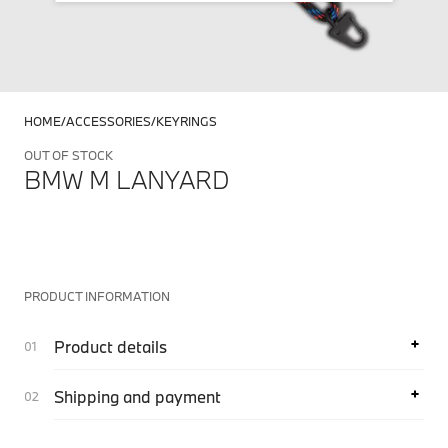
HOME
ACCESSORIES
KEYRINGS
OUT OF STOCK
BMW M LANYARD
PRODUCT INFORMATION
Product details
Shipping and payment