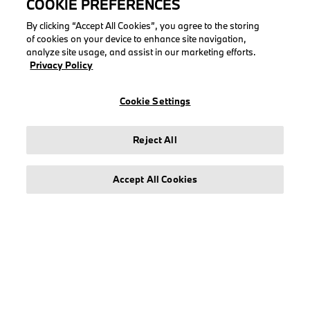
COOKIE PREFERENCES
COLLECTIONS
By clicking “Accept All Cookies”, you agree to the storing
of cookies on your device to enhance site navigation,
Men
analyze site usage, and assist in our marketing efforts.
Women
Privacy Policy
Accessories
BMW
Cookie Settings
BMW M
Puma BMW M Motorsport
Reject All
Accept All Cookies
LEGAL
About stichd
Terms & Conditions
Privacy Policy
Cookie Policy
Accessibility Act