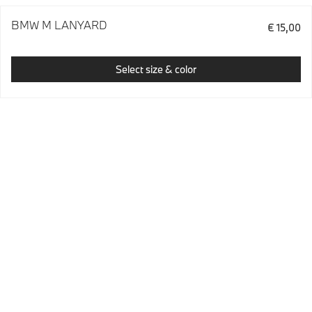
BMW M LANYARD
€ 15,00
Select size & color