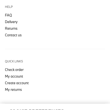
HELP
FAQ
Delivery
Returns
Contact us
QUICK LINKS
Check order
My account
Create account
My returns