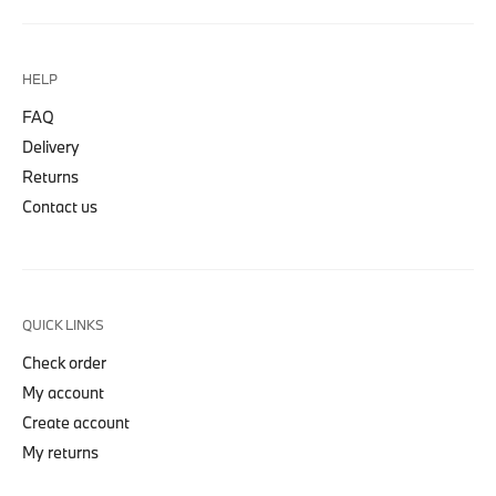
HELP
FAQ
Delivery
Returns
Contact us
QUICK LINKS
Check order
My account
Create account
My returns