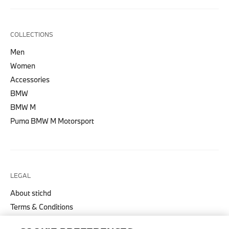
COLLECTIONS
Men
Women
Accessories
BMW
BMW M
Puma BMW M Motorsport
LEGAL
About stichd
Terms & Conditions
Privacy Policy