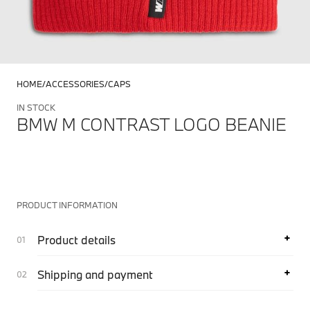
HOME
ACCESSORIES
CAPS
IN STOCK
BMW M CONTRAST LOGO BEANIE
PRODUCT INFORMATION
Product details
Shipping and payment