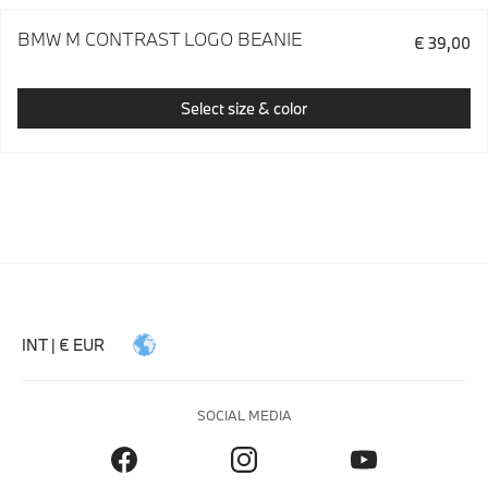
BMW M CONTRAST LOGO BEANIE
€ 39,00
Select size & color
INT | € EUR
SOCIAL MEDIA