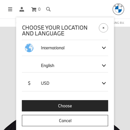
0
OFFICIAL BMW LIFESTYLE SHOP OPERATED BY STICHD SPORTMERCHANDISING B.V.
CHOOSE YOUR LOCATION
AND LANGUAGE
International
English
$
USD
Choose
Cancel