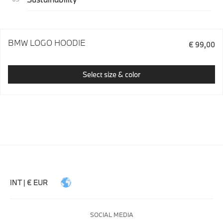
BMW LOGO HOODIE
€ 99,00
Select size & color
INT | € EUR
SOCIAL MEDIA