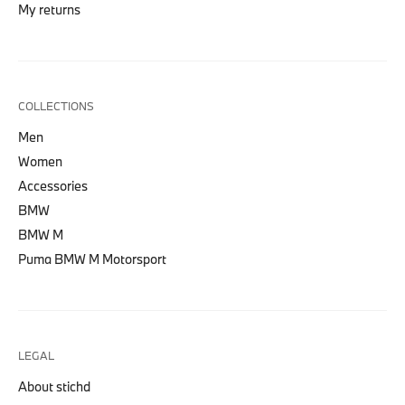
My returns
COLLECTIONS
Men
Women
Accessories
BMW
BMW M
Puma BMW M Motorsport
LEGAL
About stichd