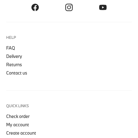
HELP
FAQ
Delivery
Returns
Contact us
QUICK LINKS
Check order
My account
Create account