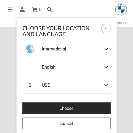
0
OFFICIAL BMW LIFESTYLE SHOP OPERATED BY STICHD SPORTMERCHANDISING B.V.
CHOOSE YOUR LOCATION
AND LANGUAGE
International
English
$
USD
Choose
Cancel