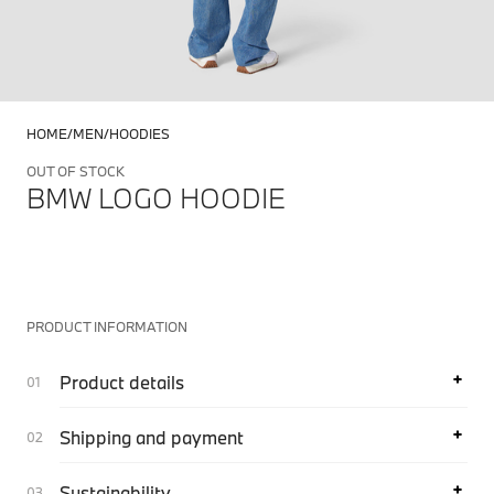
HOME
MEN
HOODIES
OUT OF STOCK
BMW LOGO HOODIE
PRODUCT INFORMATION
Product details
Shipping and payment
Sustainability