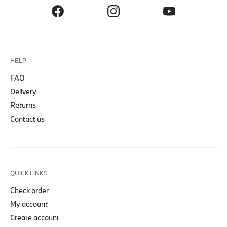
HELP
FAQ
Delivery
Returns
Contact us
QUICK LINKS
Check order
My account
Create account