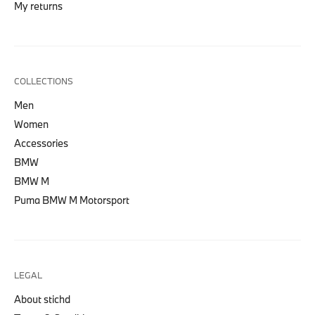
My returns
COLLECTIONS
Men
Women
Accessories
BMW
BMW M
Puma BMW M Motorsport
LEGAL
About stichd