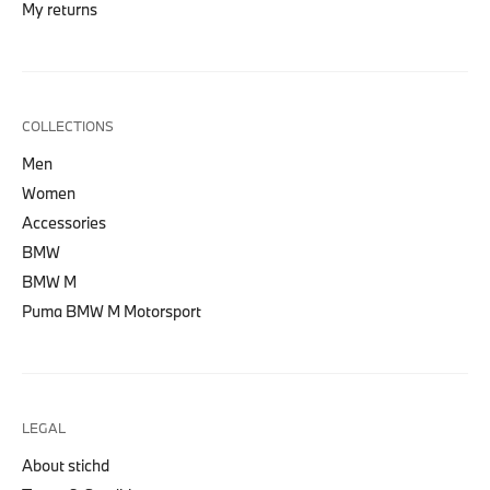
My returns
COLLECTIONS
Men
Women
Accessories
BMW
BMW M
Puma BMW M Motorsport
LEGAL
About stichd