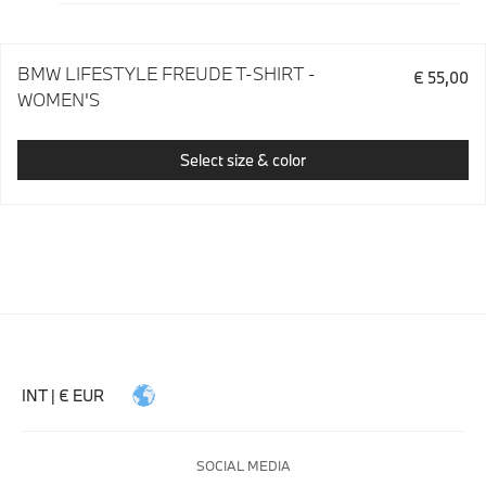
BMW LIFESTYLE FREUDE T-SHIRT -
€ 55,00
WOMEN'S
Select size & color
INT | € EUR
SOCIAL MEDIA