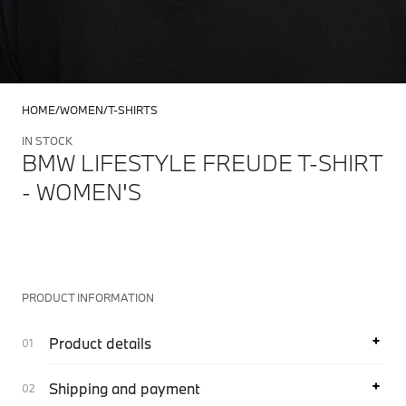
HOME
WOMEN
T-SHIRTS
IN STOCK
BMW LIFESTYLE FREUDE T-SHIRT
- WOMEN'S
PRODUCT INFORMATION
Product details
Shipping and payment