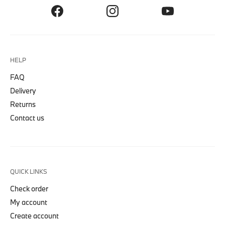
HELP
FAQ
Delivery
Returns
Contact us
QUICK LINKS
Check order
My account
Create account