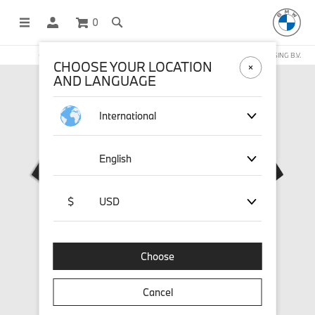
0
OFFICIAL BMW LIFESTYLE SHOP OPERATED BY STICHD SPORTMERCHANDISING B.V.
CHOOSE YOUR LOCATION
AND LANGUAGE
International
English
$
USD
Choose
Cancel