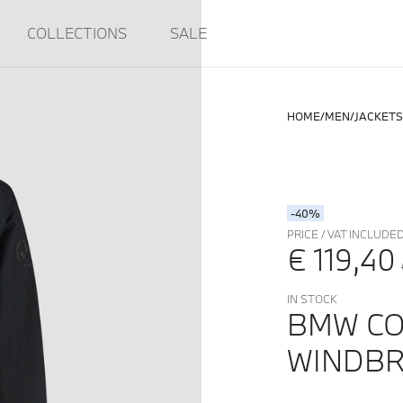
COLLECTIONS
SALE
HOME
MEN
JACKETS
-40%
PRICE / VAT INCLUDE
€ 119,40
IN STOCK
BMW CO
WINDBR