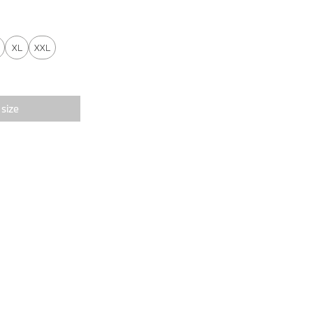
XL
XXL
 size