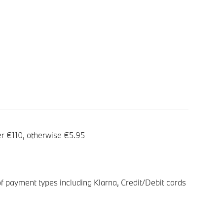
er €110, otherwise €5.95
f payment types including Klarna, Credit/Debit cards