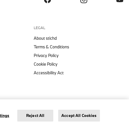
LEGAL
About stichd
Terms & Conditions
Privacy Policy
Cookie Policy
Accessibility Act
BMW CORE TONAL LOGO
€ 199,
WINDBREAKER JACKET
Legal Notice
Privacy Policy
Cookie Settings
tings
Reject All
Accept All Cookies