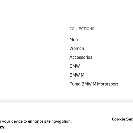
COLLECTIONS
Men
Women
Accessories
BMW
BMW M
Puma BMW M Motorsport
Cookie Set
on your device to enhance site navigation,
icy