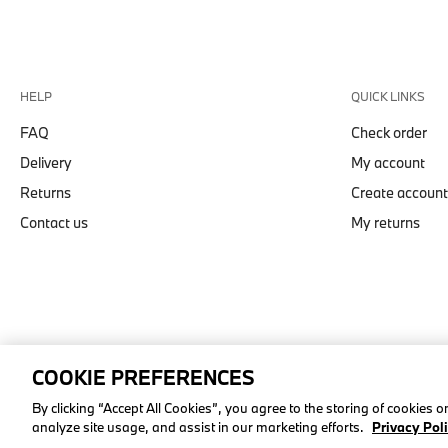
HELP
QUICK LINKS
FAQ
Check order
Delivery
My account
Returns
Create account
Contact us
My returns
COOKIE PREFERENCES
© stichd sportmerchandising B.V. Reg. No. 63490757
By clicking “Accept All Cookies”, you agree to the storing of cookies 
analyze site usage, and assist in our marketing efforts.
Privacy Pol