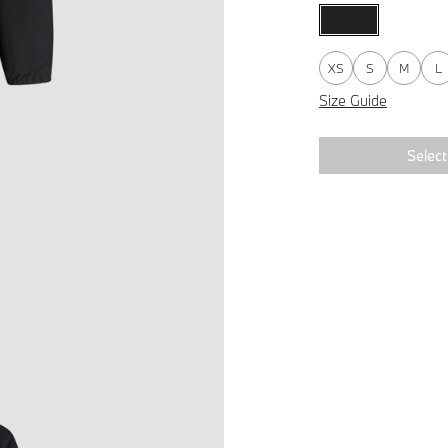
XS
S
M
L
Size Guide
Select