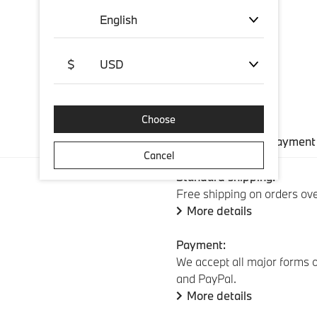
English
$
USD
Choose
Shipping and payment
Cancel
Standard shipping:
Free shipping on orders ov
More details
Payment:
We accept all major forms o
and PayPal.
More details