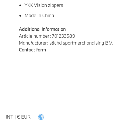
YKK Vislon zippers
Made in China
Additional information
Article number: 701233589
Manufacturer: stichd sportmerchandising B.V.
Contact form
INT | € EUR