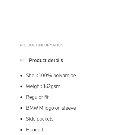
PRODUCT INFORMATION
Product details
Shell: 100% polyamide
Weight: 162gsm
Regular fit
BMW M logo on sleeve
Side pockets
Hooded