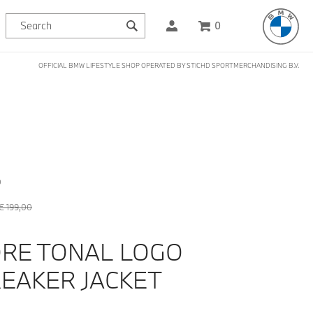
0
OFFICIAL BMW LIFESTYLE SHOP OPERATED BY STICHD SPORTMERCHANDISING B.V.
D
€ 199,00
RE TONAL LOGO
EAKER JACKET