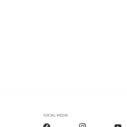
SOCIAL MEDIA