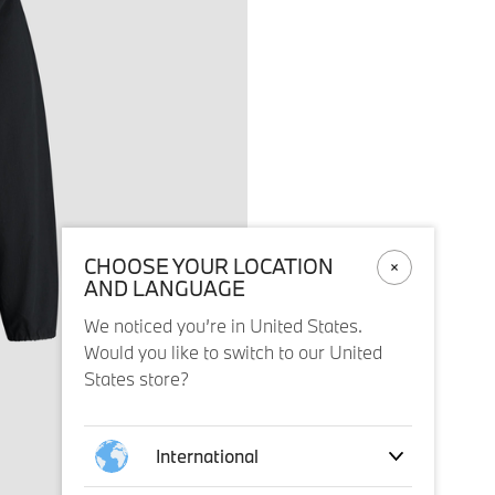
CHOOSE YOUR LOCATION
AND LANGUAGE
We noticed you’re in United States.
Would you like to switch to our United
States store?
International