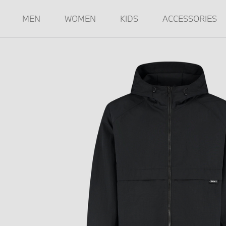
MEN
WOMEN
KIDS
ACCESSORIES