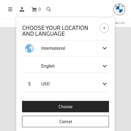
0
OFFICIAL BMW LIFESTYLE SHOP OPERATED BY STICHD SPORTMERCHANDISING B.V.
CHOOSE YOUR LOCATION
AND LANGUAGE
International
English
$
USD
Choose
Cancel