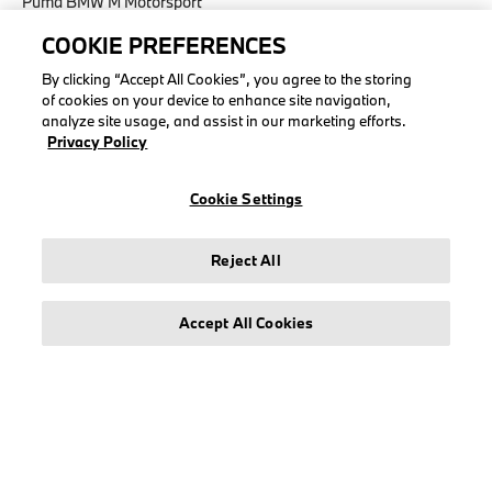
Puma BMW M Motorsport
COOKIE PREFERENCES
By clicking “Accept All Cookies”, you agree to the storing
of cookies on your device to enhance site navigation,
LEGAL
analyze site usage, and assist in our marketing efforts.
Privacy Policy
About stichd
Terms & Conditions
Cookie Settings
Privacy Policy
Cookie Policy
Reject All
Accessibility Act
Accept All Cookies
© stichd sportmerchandising B.V. Reg. No. 63490757
Legal Notice
Privacy Policy
Cookie Settings