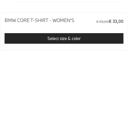
BMW CORE T-SHIRT - WOMEN'S
€ 33,00
€ 55,00
Select size & color