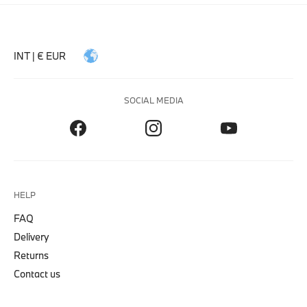
INT | € EUR
SOCIAL MEDIA
HELP
FAQ
Delivery
Returns
Contact us