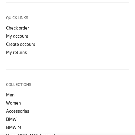
QUICK LINKS
Check order
My account
Create account
My returns
COLLECTIONS
Men
Women
Accessories
BMW
BMW M