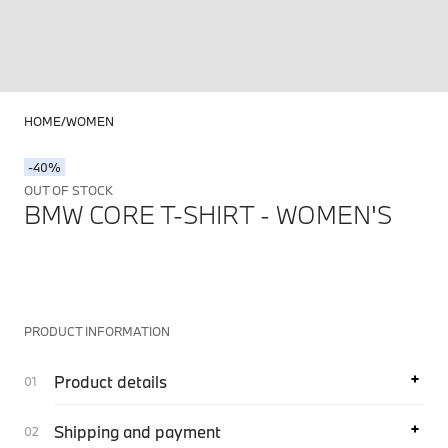
HOME
WOMEN
-40%
OUT OF STOCK
BMW CORE T-SHIRT - WOMEN'S
PRODUCT INFORMATION
Product details
Shipping and payment