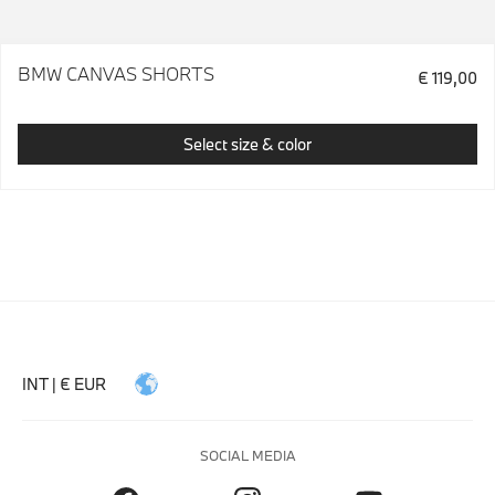
BMW CANVAS SHORTS
€ 119,00
Select size & color
INT | € EUR
SOCIAL MEDIA