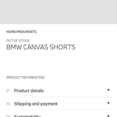
HOME
MEN
PANTS
OUT OF STOCK
BMW CANVAS SHORTS
PRODUCT INFORMATION
Product details
Shipping and payment
Sustainability