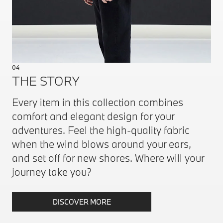
04
THE STORY
Every item in this collection combines
comfort and elegant design for your
adventures. Feel the high-quality fabric
when the wind blows around your ears,
and set off for new shores. Where will your
journey take you?
DISCOVER MORE