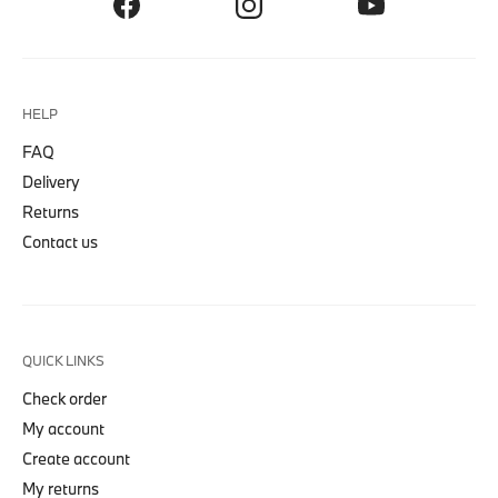
HELP
FAQ
Delivery
Returns
Contact us
QUICK LINKS
Check order
My account
Create account
My returns