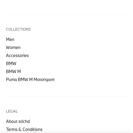
COLLECTIONS
Men
Women
Accessories
BMW
BMW M
Puma BMW M Motorsport
LEGAL
About stichd
Terms & Conditions