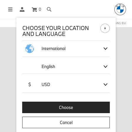
0
OFFICIAL BMW LIFESTYLE SHOP OPERATED BY STICHD SPORTMERCHANDISING B.V.
CHOOSE YOUR LOCATION
AND LANGUAGE
International
English
$
USD
Choose
Cancel