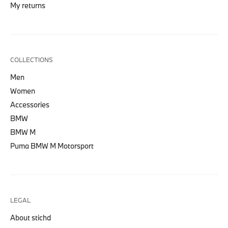
My returns
COLLECTIONS
Men
Women
Accessories
BMW
BMW M
Puma BMW M Motorsport
LEGAL
About stichd