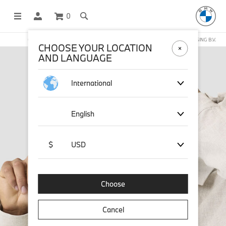
0
OFFICIAL BMW LIFESTYLE SHOP OPERATED BY STICHD SPORTMERCHANDISING B.V.
CHOOSE YOUR LOCATION
AND LANGUAGE
International
English
$
USD
Choose
Cancel