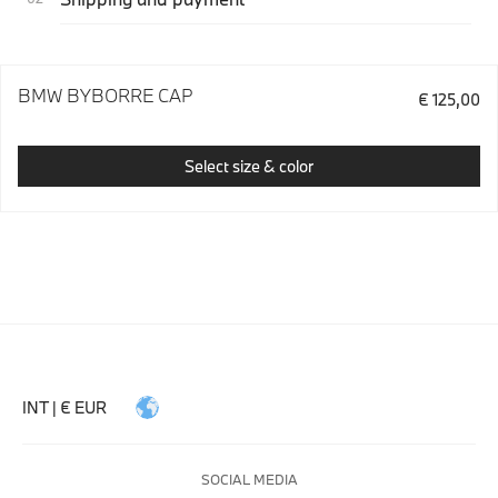
BMW BYBORRE CAP
€ 125,00
Select size & color
INT | € EUR
SOCIAL MEDIA