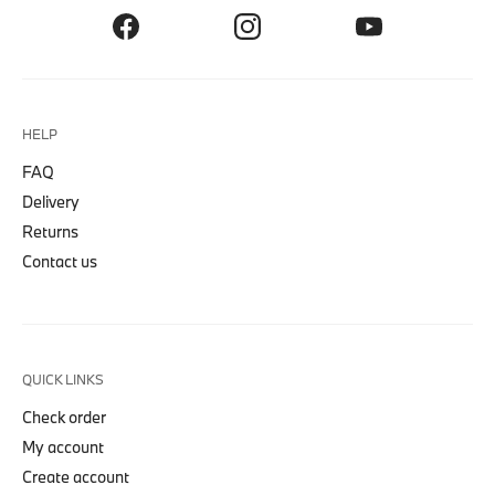
HELP
FAQ
Delivery
Returns
Contact us
QUICK LINKS
Check order
My account
Create account