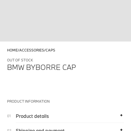
HOME
ACCESSORIES
CAPS
OUT OF STOCK
BMW BYBORRE CAP
PRODUCT INFORMATION
Product details
Shipping and payment