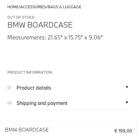
HOME
ACCESSORIES
BAGS & LUGGAGE
OUT OF STOCK
BMW BOARDCASE
Measurements: 21.65" x 15.75" x 9.06"
PRODUCT INFORMATION
Product details
Shipping and payment
BMW BOARDCASE
€ 199,00