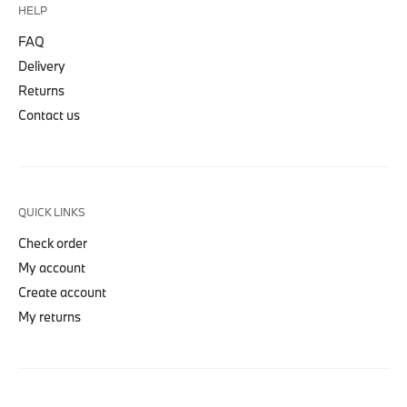
HELP
FAQ
Delivery
Returns
Contact us
QUICK LINKS
Check order
My account
Create account
My returns