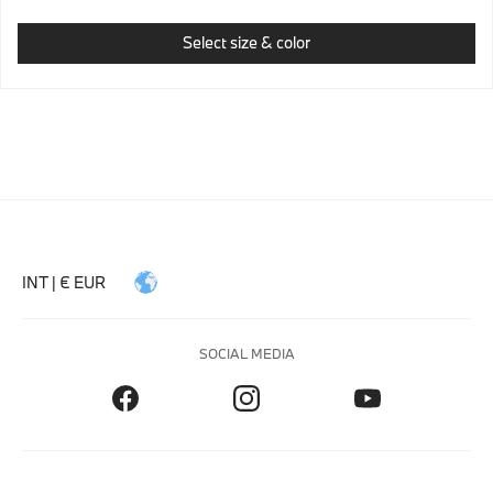
Select size & color
INT | € EUR
SOCIAL MEDIA