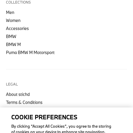
COLLECTIONS
Men
Women
Accessories
BMW
BMW M
Puma BMW M Motorsport
LEGAL
About stichd
Terms & Conditions
Privacy Policy
COOKIE PREFERENCES
Cookie Policy
Accessibility Act
By clicking “Accept All Cookies”, you agree to the storing
of cookies on your device to enhance site navigation,