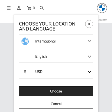
0
OFFICIAL BMW LIFESTYLE SHOP OPERATED BY STICHD SPORTMERCHANDISING B.V.
CHOOSE YOUR LOCATION
AND LANGUAGE
International
English
$
USD
Choose
Cancel