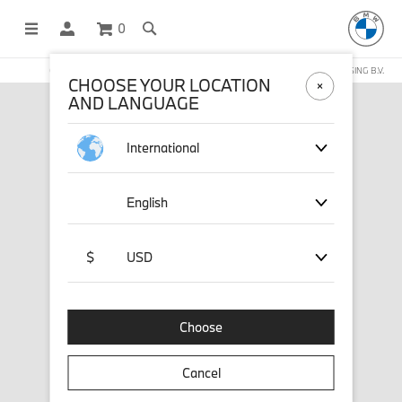
0
OFFICIAL BMW LIFESTYLE SHOP OPERATED BY STICHD SPORTMERCHANDISING B.V.
CHOOSE YOUR LOCATION
AND LANGUAGE
International
English
$
USD
Choose
Cancel