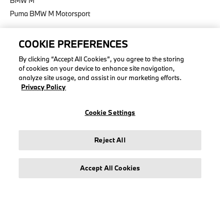
BMW M
Puma BMW M Motorsport
COOKIE PREFERENCES
By clicking “Accept All Cookies”, you agree to the storing
LEGAL
of cookies on your device to enhance site navigation,
analyze site usage, and assist in our marketing efforts.
About stichd
Privacy Policy
Terms & Conditions
Privacy Policy
Cookie Settings
Cookie Policy
Accessibility Act
Reject All
Accept All Cookies
© stichd sportmerchandising B.V. Reg. No. 63490757
Legal Notice
Privacy Policy