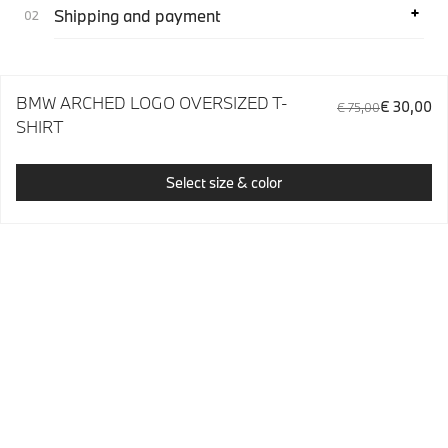
Shipping and payment
BMW ARCHED LOGO OVERSIZED T-
€ 30,00
€ 75,00
SHIRT
Select size & color