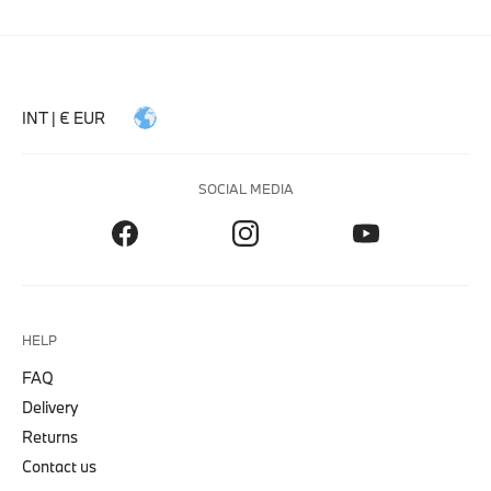
INT | € EUR
SOCIAL MEDIA
HELP
FAQ
Delivery
Returns
Contact us