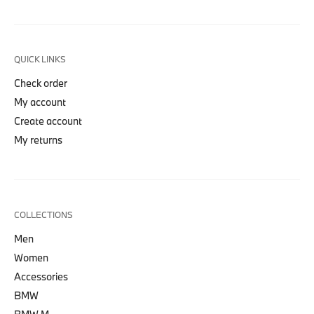
QUICK LINKS
Check order
My account
Create account
My returns
COLLECTIONS
Men
Women
Accessories
BMW