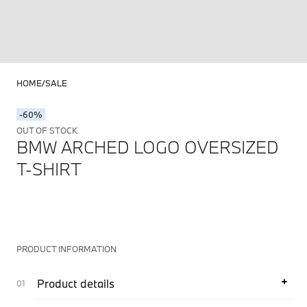
HOME
SALE
-60%
OUT OF STOCK
BMW ARCHED LOGO OVERSIZED
T-SHIRT
PRODUCT INFORMATION
Product details