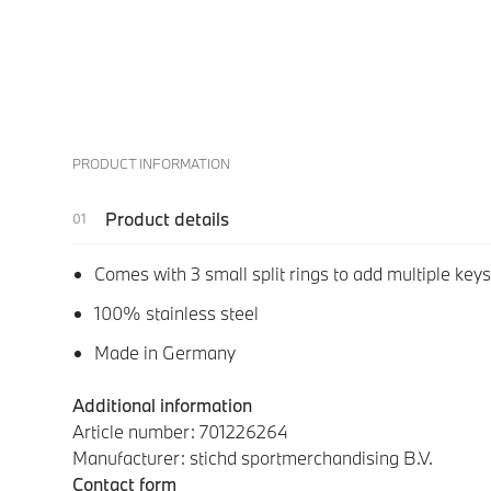
PRODUCT INFORMATION
Product details
Comes with 3 small split rings to add multiple keys
100% stainless steel
Made in Germany
Additional information
Article number: 701226264
Manufacturer: stichd sportmerchandising B.V.
Contact form