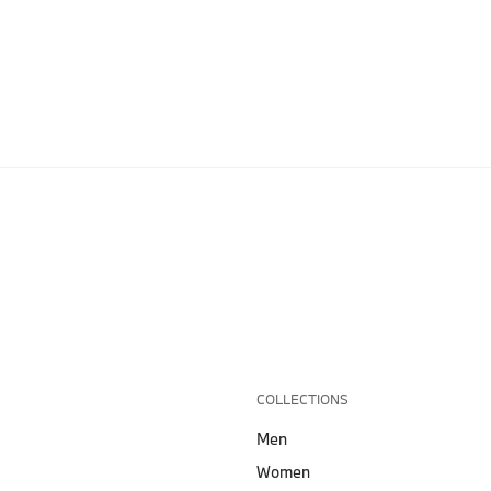
COLLECTIONS
Men
Women