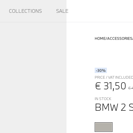
COLLECTIONS
SALE
HOME
ACCESSORIES
-30%
PRICE / VAT INCLUDE
€ 31,50
€ 
IN STOCK
BMW 2 