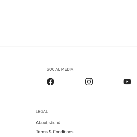
SOCIAL MEDIA
LEGAL
About stichd
Terms & Conditions