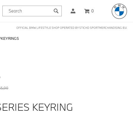
0
OFFICIAL BMW LIFESTYLE SHOP OPERATED BY STICHD SPORTMERCHANDISING B.V.
KEYRINGS
D
45,00
SERIES KEYRING