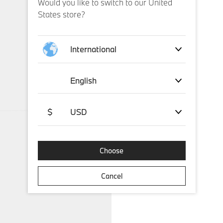
Would you like to switch to our United
States store?
International
English
$
USD
Choose
Cancel