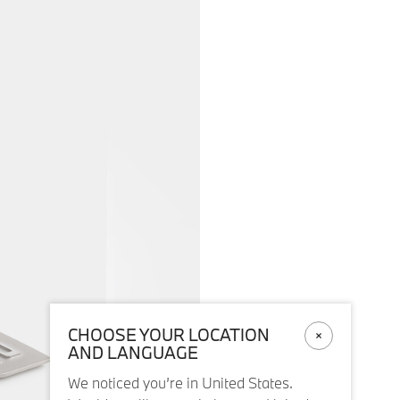
CHOOSE YOUR LOCATION
AND LANGUAGE
We noticed you’re in United States.