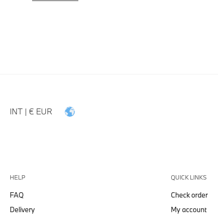
INT | € EUR
HELP
QUICK LINKS
FAQ
Check order
Delivery
My account