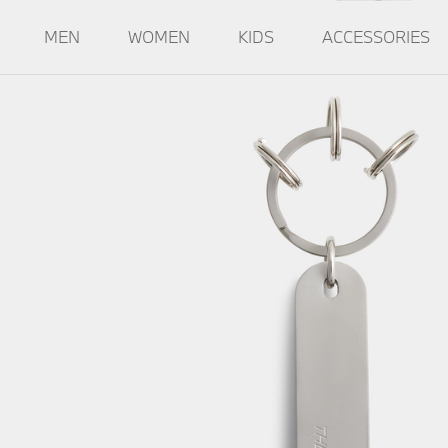
MEN
WOMEN
KIDS
ACCESSORIES