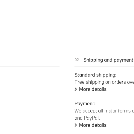
Shipping and payment
Standard shipping:
Free shipping on orders ov
More details
Payment:
We accept all major forms o
and PayPal.
More details