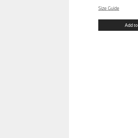
Size Guide
Add to