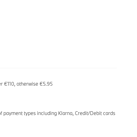
er €110, otherwise €5.95
f payment types including Klarna, Credit/Debit cards