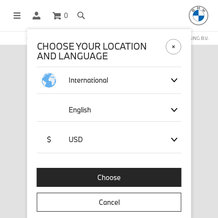
0
OFFICIAL BMW LIFESTYLE SHOP OPERATED BY STICHD SPORTMERCHANDISING B.V.
CHOOSE YOUR LOCATION
AND LANGUAGE
International
English
$
USD
Choose
Cancel