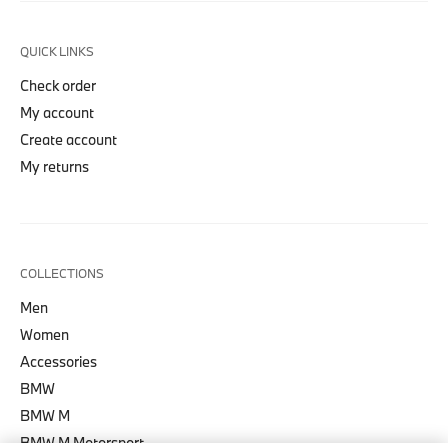
QUICK LINKS
Check order
My account
Create account
My returns
COLLECTIONS
Men
Women
Accessories
BMW
BMW M
BMW M Motorsport