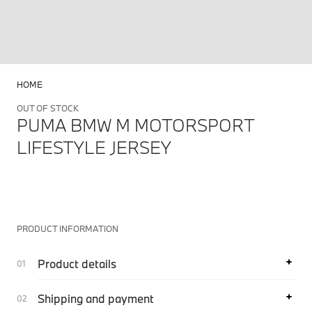
HOME
OUT OF STOCK
PUMA BMW M MOTORSPORT
LIFESTYLE JERSEY
PRODUCT INFORMATION
Product details
Shipping and payment