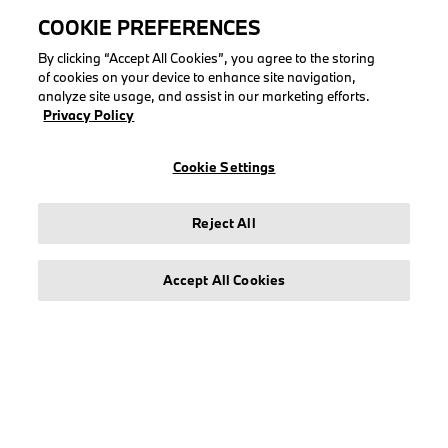
COOKIE PREFERENCES
By clicking “Accept All Cookies”, you agree to the storing
of cookies on your device to enhance site navigation,
analyze site usage, and assist in our marketing efforts.
LEGAL
Privacy Policy
About stichd
Terms & Conditions
Cookie Settings
Privacy Policy
Cookie Policy
Reject All
Accept All Cookies
© stichd sportmerchandising B.V. Reg. No. 63490757
Legal Notice
Privacy Policy
Cookie Settings