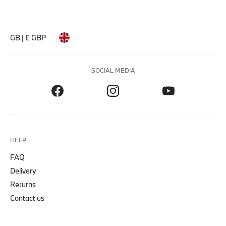
GB | £ GBP
SOCIAL MEDIA
HELP
FAQ
Delivery
Returns
Contact us