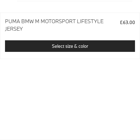
PUMA BMW M MOTORSPORT LIFESTYLE
£63.00
JERSEY
Select size & color