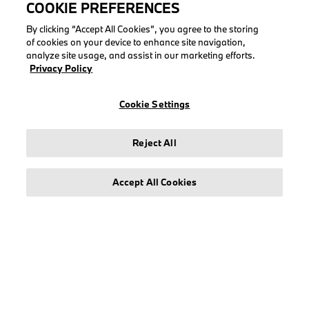
COOKIE PREFERENCES
By clicking “Accept All Cookies”, you agree to the storing
of cookies on your device to enhance site navigation,
analyze site usage, and assist in our marketing efforts.
LEGAL
Privacy Policy
About stichd
Cookie Settings
Terms & Conditions
Privacy Policy
Reject All
Cookie Policy
Accept All Cookies
© stichd sportmerchandising B.V. Reg. No. 63490757
Legal Notice
Privacy Policy
Cookie Settings