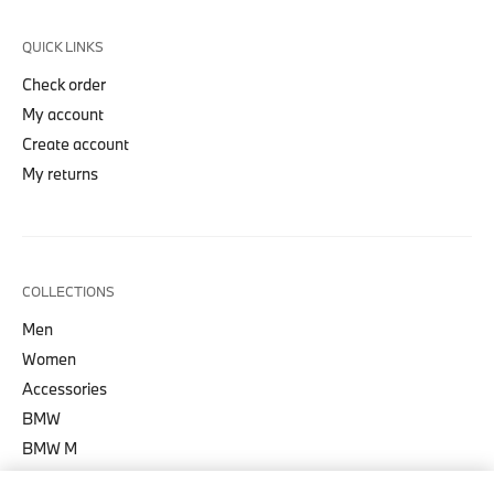
QUICK LINKS
Check order
My account
Create account
My returns
COLLECTIONS
Men
Women
Accessories
BMW
BMW M
BMW M Motorsport