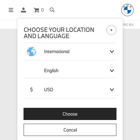
0
OFFICIAL BMW LIFESTYLE SHOP OPERATED BY STICHD SPORTMERCHANDISING B.V.
CHOOSE YOUR LOCATION
AND LANGUAGE
International
English
$
USD
Choose
Cancel