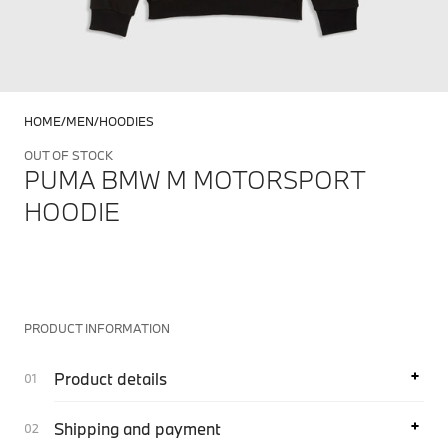
HOME
MEN
HOODIES
OUT OF STOCK
PUMA BMW M MOTORSPORT
HOODIE
PRODUCT INFORMATION
Product details
Shipping and payment