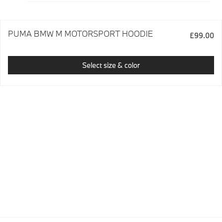
PUMA BMW M MOTORSPORT HOODIE
£99.00
Select size & color