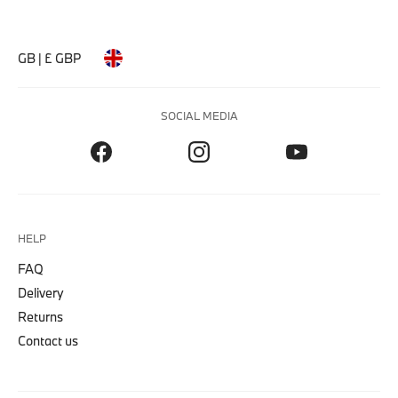
GB | £ GBP
SOCIAL MEDIA
HELP
FAQ
Delivery
Returns
Contact us