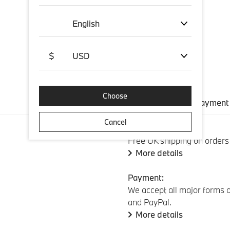
English
$
USD
Choose
Shipping and payment
Cancel
Standard shipping:
Free UK shipping on orders
More details
Payment:
We accept all major forms o
and PayPal.
More details