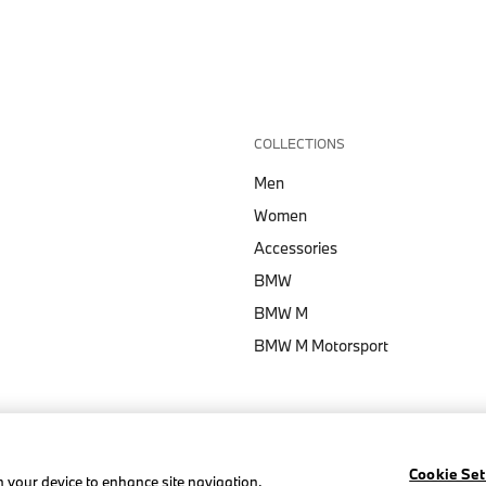
COLLECTIONS
Men
Women
Accessories
BMW
BMW M
BMW M Motorsport
Cookie Set
on your device to enhance site navigation,