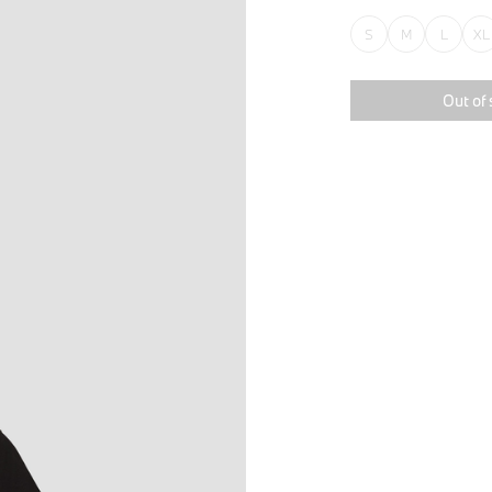
S
M
L
XL
Out of 