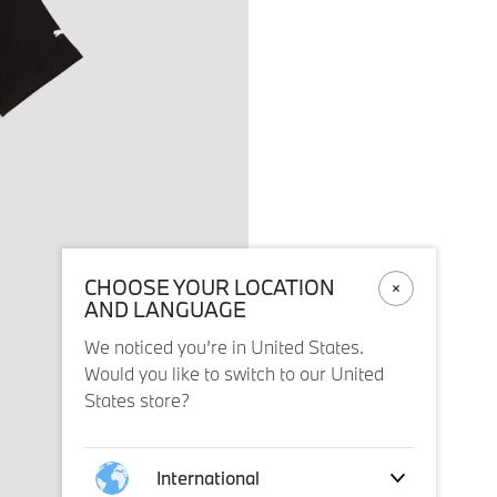
CHOOSE YOUR LOCATION
AND LANGUAGE
We noticed you’re in United States.
Would you like to switch to our United
States store?
International