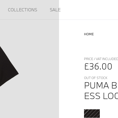
COLLECTIONS
SALE
HOME
PRICE / VAT INCLUDE
£36.00
OUT OF STOCK
PUMA 
ESS LO