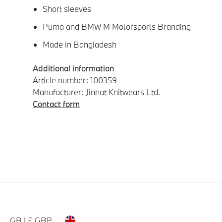
Short sleeves
Puma and BMW M Motorsports Branding
Made in Bangladesh
Additional information
Article number: 100359
Manufacturer: Jinnat Knitwears Ltd.
Contact form
GB | £ GBP