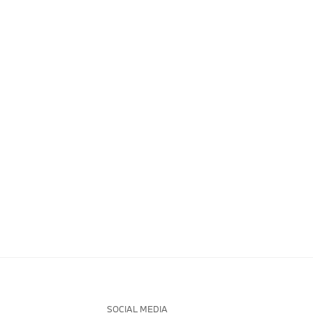
SOCIAL MEDIA