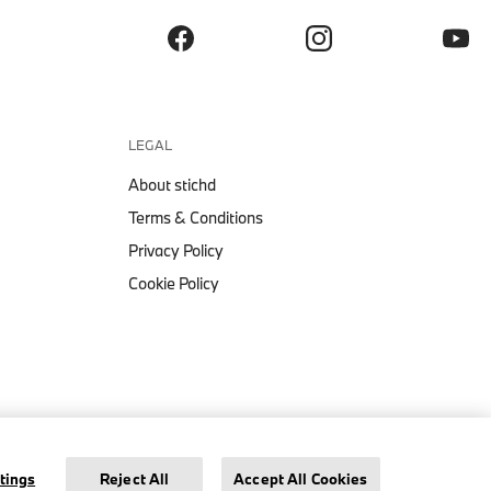
LEGAL
About stichd
Terms & Conditions
Privacy Policy
Cookie Policy
PUMA BMW M MOTORSPORT ESS
LOGO T-SHIRT
Legal Notice
Privacy Policy
Cookie Settings
tings
Reject All
Accept All Cookies