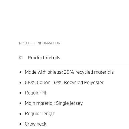
PRODUCT INFORMATION
Product details
Made with at least 20% recycled materials
68% Cotton, 32% Recycled Polyester
Regular fit
Main material: Single jersey
Regular length
Crew neck