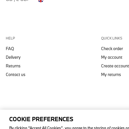
HELP
QUICK LINKS
FAQ
Check order
Delivery
My account
Returns
Create account
Contact us
My returns
COOKIE PREFERENCES
© stichd sportmerchandising B.V. Reg. No. 63490757
By clicking “Accept All Cookies”, you agree to the storing of cookies 