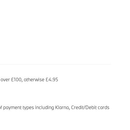
 over £100, otherwise £4.95
f payment types including Klarna, Credit/Debit cards