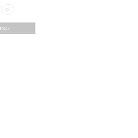
XXL
stock