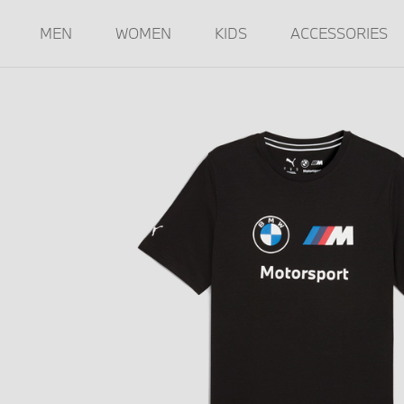
MEN
WOMEN
KIDS
ACCESSORIES