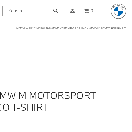
0
OFFICIAL BMW LIFESTYLE SHOP OPERATED BY STICHD SPORTMERCHANDISING B.V.
D
BMW M MOTORSPORT
GO T-SHIRT