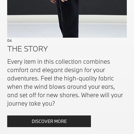
04
THE STORY
Every item in this collection combines
comfort and elegant design for your
adventures. Feel the high-quality fabric
when the wind blows around your ears,
and set off for new shores. Where will your
journey take you?
DISCOVER MORE