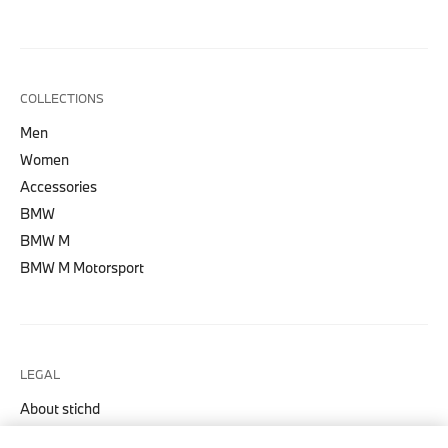
COLLECTIONS
Men
Women
Accessories
BMW
BMW M
BMW M Motorsport
LEGAL
About stichd
Terms & Conditions