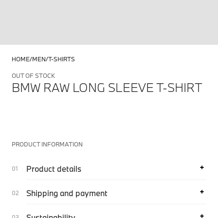
HOME
MEN
T-SHIRTS
OUT OF STOCK
BMW RAW LONG SLEEVE T-SHIRT
PRODUCT INFORMATION
Product details
Shipping and payment
Sustainability