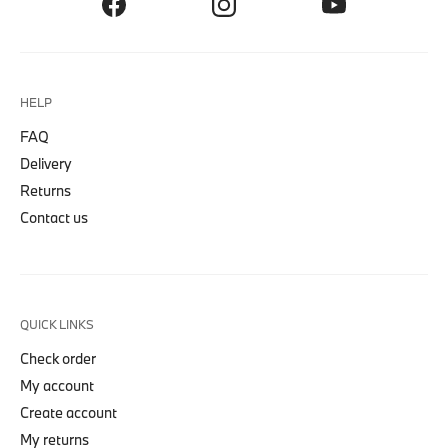
HELP
FAQ
Delivery
Returns
Contact us
QUICK LINKS
Check order
My account
Create account
My returns