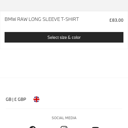
BMW RAW LONG SLEEVE T-SHIRT
£83.00
Select size & color
GB | £ GBP
SOCIAL MEDIA