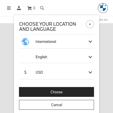
0
OFFICIAL BMW LIFESTYLE SHOP OPERATED BY STICHD SPORTMERCHANDISING B.V.
CHOOSE YOUR LOCATION
AND LANGUAGE
International
English
$
USD
Choose
Cancel