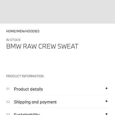
HOME
MEN
HOODIES
IN STOCK
BMW RAW CREW SWEAT
PRODUCT INFORMATION
Product details
Shipping and payment
Sustainability