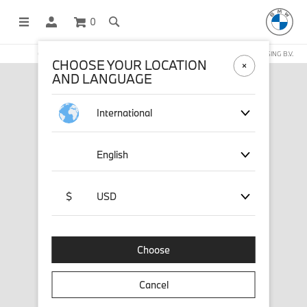
0
OFFICIAL BMW LIFESTYLE SHOP OPERATED BY STICHD SPORTMERCHANDISING B.V.
CHOOSE YOUR LOCATION
AND LANGUAGE
International
English
$
USD
Choose
Cancel