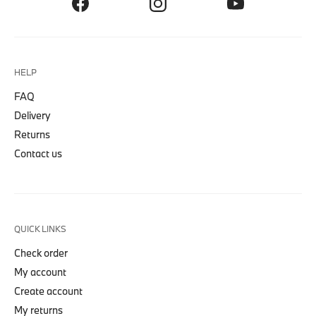
HELP
FAQ
Delivery
Returns
Contact us
QUICK LINKS
Check order
My account
Create account
My returns