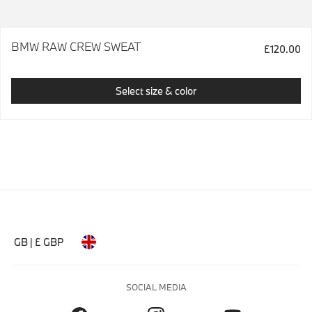
BMW RAW CREW SWEAT
£120.00
Select size & color
GB | £ GBP
SOCIAL MEDIA