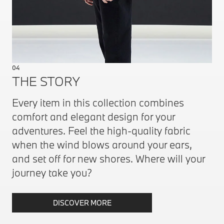
04
THE STORY
Every item in this collection combines
comfort and elegant design for your
adventures. Feel the high-quality fabric
when the wind blows around your ears,
and set off for new shores. Where will your
journey take you?
DISCOVER MORE