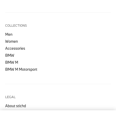
COLLECTIONS
Men
Women
Accessories
BMW
BMW M
BMW M Motorsport
LEGAL
About stichd
Terms & Conditions