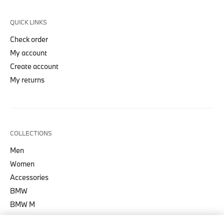
QUICK LINKS
Check order
My account
Create account
My returns
COLLECTIONS
Men
Women
Accessories
BMW
BMW M
BMW M Motorsport