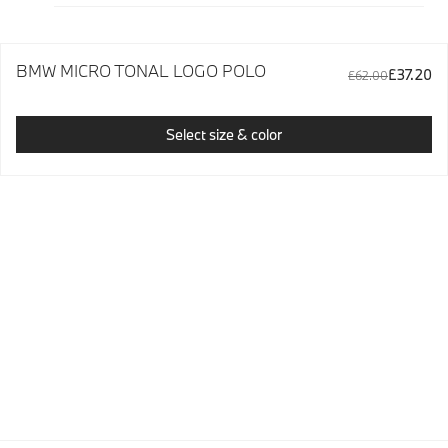
BMW MICRO TONAL LOGO POLO
£37.20
£62.00
Select size & color