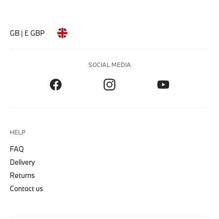
GB | £ GBP
SOCIAL MEDIA
HELP
FAQ
Delivery
Returns
Contact us