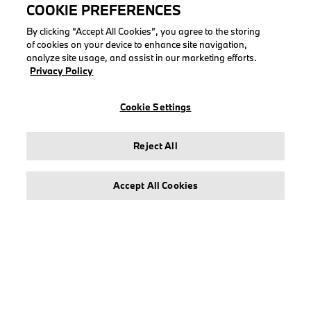
COOKIE PREFERENCES
By clicking “Accept All Cookies”, you agree to the storing
of cookies on your device to enhance site navigation,
analyze site usage, and assist in our marketing efforts.
LEGAL
Privacy Policy
About stichd
Cookie Settings
Terms & Conditions
Privacy Policy
Cookie Policy
Reject All
Accept All Cookies
© stichd sportmerchandising B.V. Reg. No. 63490757
Legal Notice
Privacy Policy
Cookie Settings