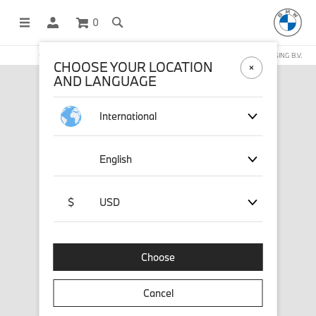
0
OFFICIAL BMW LIFESTYLE SHOP OPERATED BY STICHD SPORTMERCHANDISING B.V.
CHOOSE YOUR LOCATION
AND LANGUAGE
International
English
$
USD
Choose
Cancel