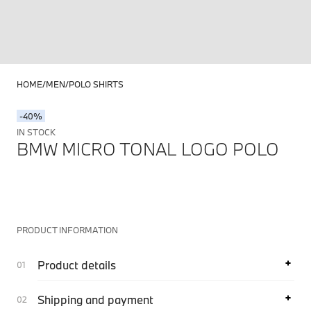
HOME
MEN
POLO SHIRTS
-40%
IN STOCK
BMW MICRO TONAL LOGO POLO
PRODUCT INFORMATION
Product details
Shipping and payment