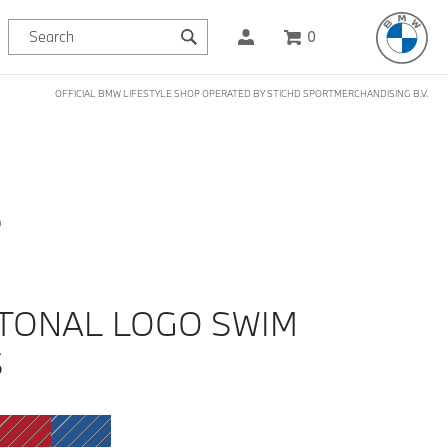
0
OFFICIAL BMW LIFESTYLE SHOP OPERATED BY STICHD SPORTMERCHANDISING B.V.
D
TONAL LOGO SWIM
S