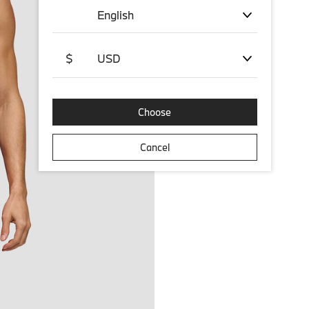
English
$
USD
Choose
Cancel