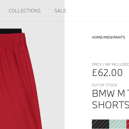
COLLECTIONS
SALE
HOME
MEN
PANTS
PRICE / VAT INCLUDE
£62.00
OUT OF STOCK
BMW M 
SHORT