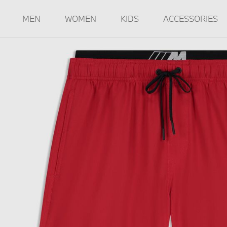
MEN
WOMEN
KIDS
ACCESSORIES