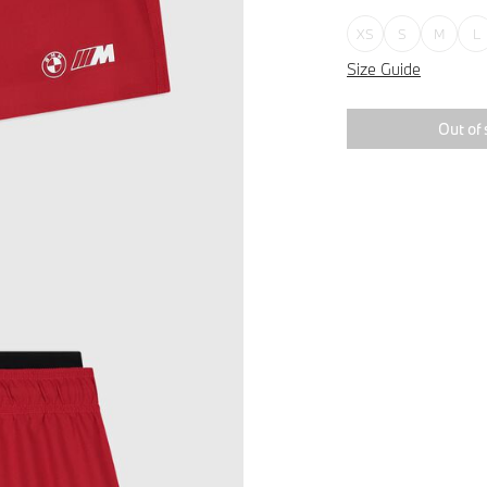
XS
S
M
L
Size Guide
Out of 