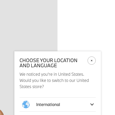
CHOOSE YOUR LOCATION
AND LANGUAGE
We noticed you’re in United States.
Would you like to switch to our United
States store?
International