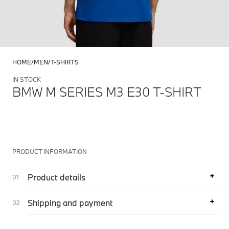
HOME
MEN
T-SHIRTS
IN STOCK
BMW M SERIES M3 E30 T-SHIRT
PRODUCT INFORMATION
Product details
Shipping and payment