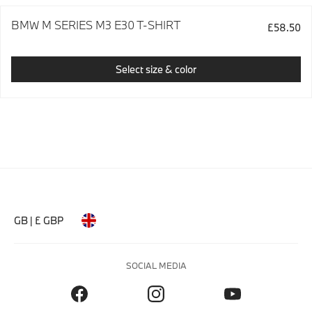
BMW M SERIES M3 E30 T-SHIRT
£58.50
Select size & color
GB | £ GBP
SOCIAL MEDIA