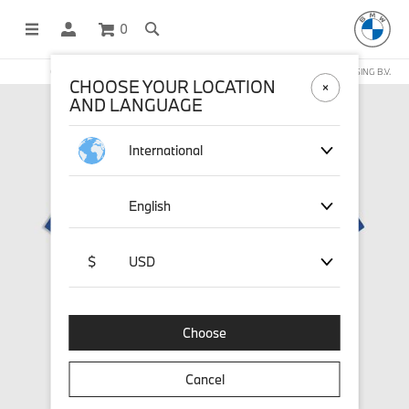
0
OFFICIAL BMW LIFESTYLE SHOP OPERATED BY STICHD SPORTMERCHANDISING B.V.
CHOOSE YOUR LOCATION
AND LANGUAGE
International
English
$
USD
Choose
Cancel