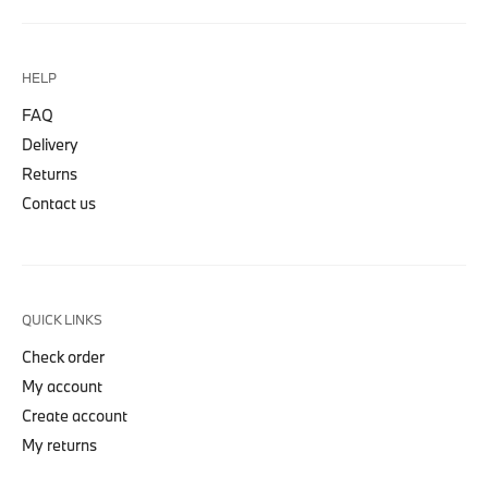
HELP
FAQ
Delivery
Returns
Contact us
QUICK LINKS
Check order
My account
Create account
My returns