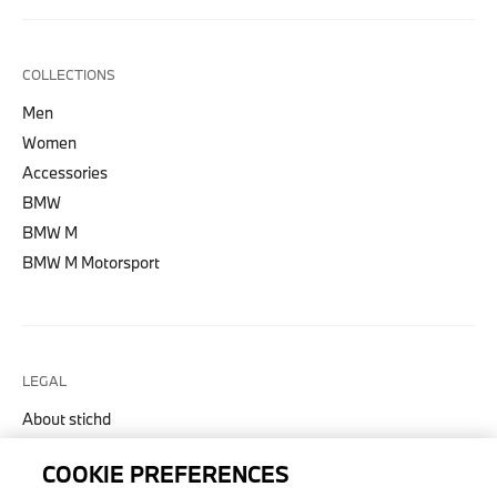
COLLECTIONS
Men
Women
Accessories
BMW
BMW M
BMW M Motorsport
LEGAL
About stichd
Terms & Conditions
COOKIE PREFERENCES
Privacy Policy