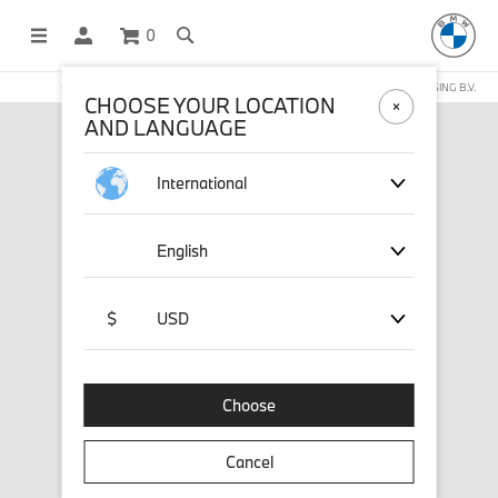
0
OFFICIAL BMW LIFESTYLE SHOP OPERATED BY STICHD SPORTMERCHANDISING B.V.
CHOOSE YOUR LOCATION
AND LANGUAGE
International
English
$
USD
Choose
Cancel