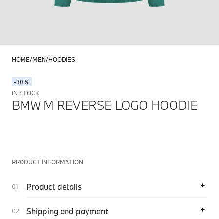
HOME
MEN
HOODIES
-30%
IN STOCK
BMW M REVERSE LOGO HOODIE
PRODUCT INFORMATION
Product details
Shipping and payment