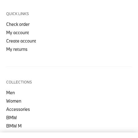
QUICK LINKS
Check order
My account
Create account
My returns
COLLECTIONS
Men
Women
Accessories
BMW
BMW M
BMW M Motorsport