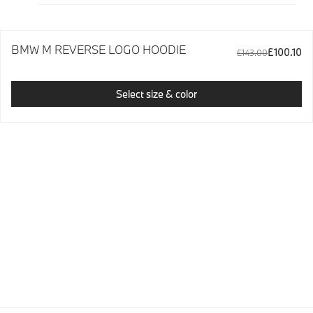
BMW M REVERSE LOGO HOODIE
£100.10
£143.00
Select size & color