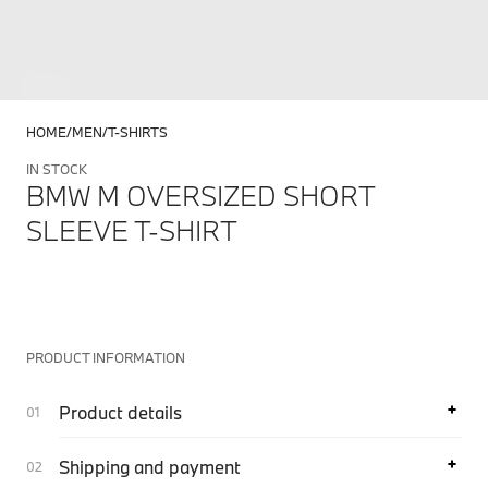
HOME
MEN
T-SHIRTS
IN STOCK
BMW M OVERSIZED SHORT
SLEEVE T-SHIRT
PRODUCT INFORMATION
Product details
Shipping and payment