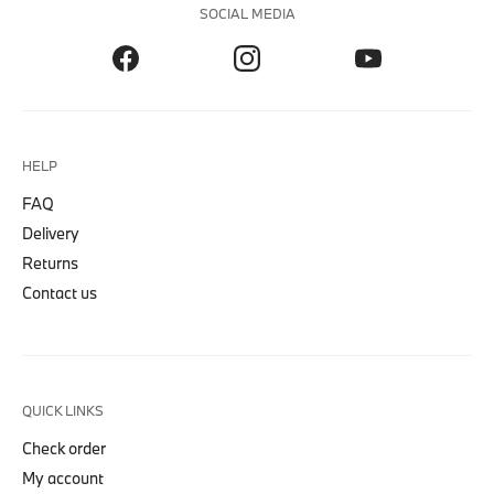
SOCIAL MEDIA
HELP
FAQ
Delivery
Returns
Contact us
QUICK LINKS
Check order
My account