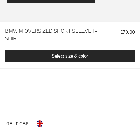
BMW M OVERSIZED SHORT SLEEVE T-
£70.00
SHIRT
Select size & color
GB | £ GBP