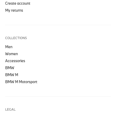
Create account
My returns
COLLECTIONS
Men
Women
Accessories
BMW
BMW M
BMW M Motorsport
LEGAL