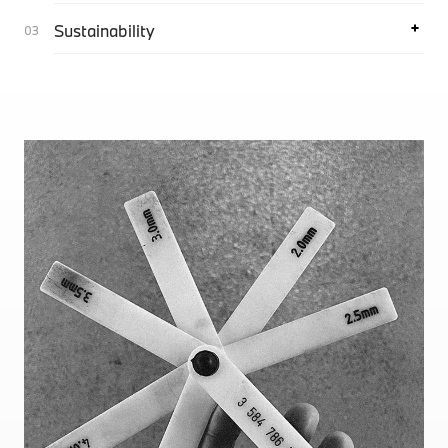
Sustainability