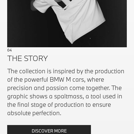
04
THE STORY
The collection is inspired by the production
of the powerful BMW M cars, where
precision and passion come together. The
graphic shows a spaltmass, a tool used in
the final stage of production to ensure
absolute perfection.
DISCOVER MORE