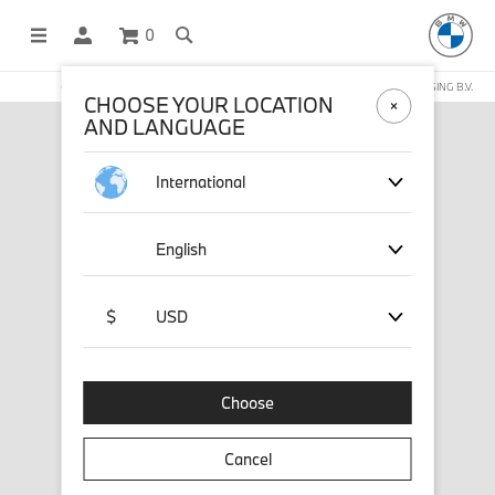
0
OFFICIAL BMW LIFESTYLE SHOP OPERATED BY STICHD SPORTMERCHANDISING B.V.
CHOOSE YOUR LOCATION
AND LANGUAGE
International
English
$
USD
Choose
Cancel